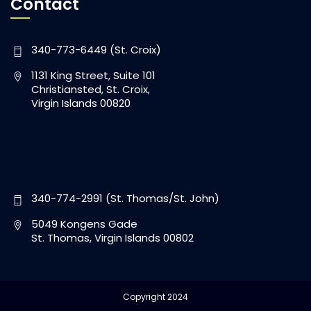
Contact
340-773-6449 (St. Croix)
1131 King Street, Suite 101
Christiansted, St. Croix,
Virgin Islands 00820
340-774-2991 (St. Thomas/St. John)
5049 Kongens Gade
St. Thomas, Virgin Islands 00802
Copyright 2024