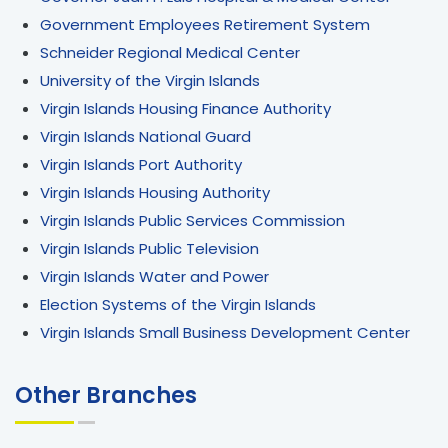
Government Employees Retirement System
Schneider Regional Medical Center
University of the Virgin Islands
Virgin Islands Housing Finance Authority
Virgin Islands National Guard
Virgin Islands Port Authority
Virgin Islands Housing Authority
Virgin Islands Public Services Commission
Virgin Islands Public Television
Virgin Islands Water and Power
Election Systems of the Virgin Islands
Virgin Islands Small Business Development Center
Other Branches