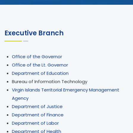
Executive Branch
Office of the Governor
Office of the Lt. Governor
Department of Education
Bureau of Information Technology
Virgin Islands Territorial Emergency Management
Agency
Department of Justice
Department of Finance
Department of Labor
Department of Health