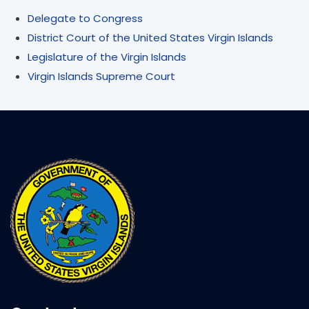
Delegate to Congress
District Court of the United States Virgin Islands
Legislature of the Virgin Islands
Virgin Islands Supreme Court