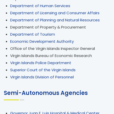
Department of Human Services
Department of Licensing and Consumer Affairs
Department of Planning and Natural Resources
Department of Property & Procurement
Department of Tourism
Economic Development Authority
Office of the Virgin Islands Inspector General
Virgin Islands Bureau of Economic Research
Virgin Islands Police Department
Superior Court of the Virgin Islands
Virgin Islands Division of Personnel
Semi-Autonomous Agencies
Governor Juan F. Luis Hospital & Medical Center