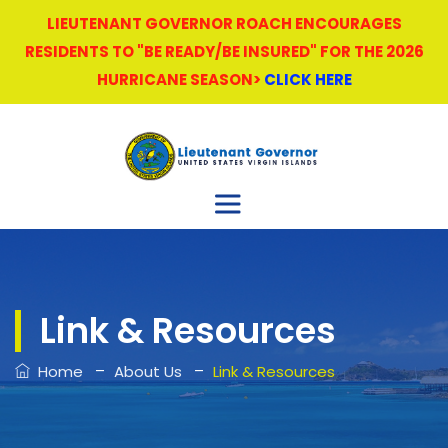
LIEUTENANT GOVERNOR ROACH ENCOURAGES
RESIDENTS TO "BE READY/BE INSURED" FOR THE 2026
HURRICANE SEASON>
CLICK HERE
Link & Resources
–
–
Home
About Us
Link & Resources