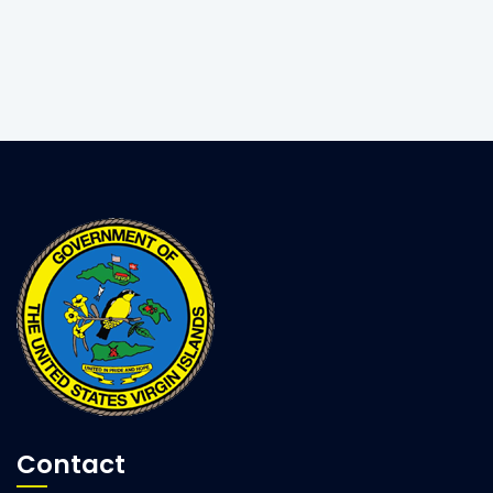
Contact