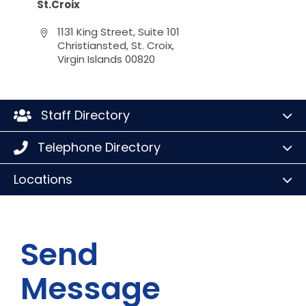
St.Croix
1131 King Street, Suite 101
Christiansted, St. Croix,
Virgin Islands 00820
Staff Directory
Telephone Directory
Locations
Send
Message