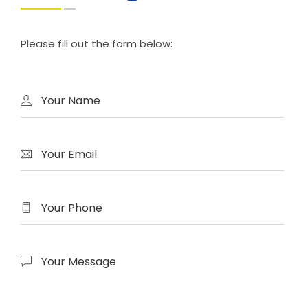
Please fill out the form below: