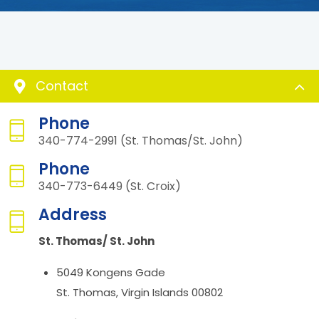
Contact
Phone
340-774-2991 (St. Thomas/St. John)
Phone
340-773-6449 (St. Croix)
Address
St. Thomas/ St. John
5049 Kongens Gade
St. Thomas, Virgin Islands 00802