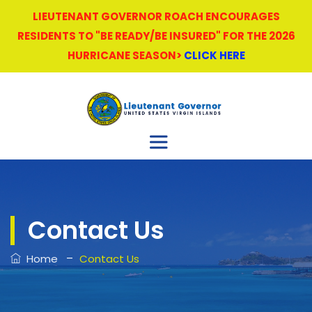
LIEUTENANT GOVERNOR ROACH ENCOURAGES
RESIDENTS TO "BE READY/BE INSURED" FOR THE 2026
HURRICANE SEASON>
CLICK HERE
Contact Us
–
Home
Contact Us