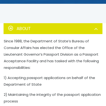
ABOUT
Since 1988, the Department of State’s Bureau of
Consular Affairs has elected the Office of the
Lieutenant Governor’s Passport Division as a Passport
Acceptance Facility and has tasked with the following
responsibilities:
1) Accepting passport applications on behalf of the
Department of State
2) Maintaining the integrity of the passport application
process