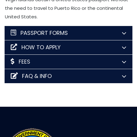
the need to travel to Puerto Rico or the continental
United States.
PASSPORT FORMS
HOW TO APPLY
FEES
FAQ & INFO