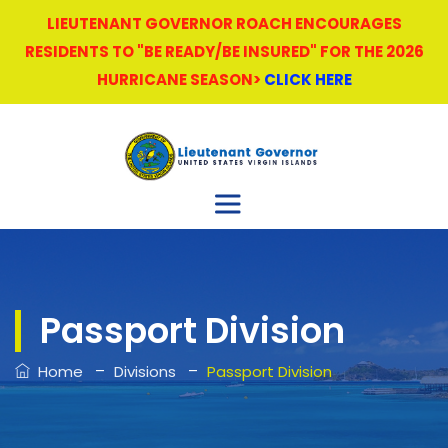
LIEUTENANT GOVERNOR ROACH ENCOURAGES
RESIDENTS TO "BE READY/BE INSURED" FOR THE 2026
HURRICANE SEASON>
CLICK HERE
Passport Division
–
–
Home
Divisions
Passport Division