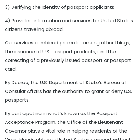
3) Verifying the identity of passport applicants
4) Providing information and services for United States
citizens traveling abroad.
Our services combined promote, among other things,
the issuance of U.S. passport products, and the
correcting of a previously issued passport or passport
card.
By Decree, the U.S. Department of State’s Bureau of
Consular Affairs has the authority to grant or deny U.S.
passports.
By participating in what’s known as the Passport
Acceptance Program, the Office of the Lieutenant
Governor plays a vital role in helping residents of the
Virgin Islands obtain a United States passport without