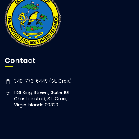
Contact
340-773-6449 (St. Croix)
1131 King Street, Suite 101
Christiansted, St. Croix,
Virgin Islands 00820