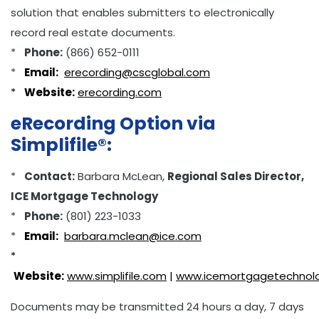
solution that enables submitters to electronically
record real estate documents.
*
Phone:
(866) 652-0111
*
Email:
erecording@cscglobal.com
*
Website:
erecording.com
eRecording Option via
Simplifile®:
*
Contact:
Barbara McLean,
Regional Sales Director,
ICE Mortgage Technology
*
Phone:
(801) 223-1033
*
Email:
barbara.mclean@ice.com
*
Website:
www.simplifile.com
|
www.icemortgagetechnol
Documents may be transmitted 24 hours a day, 7 days