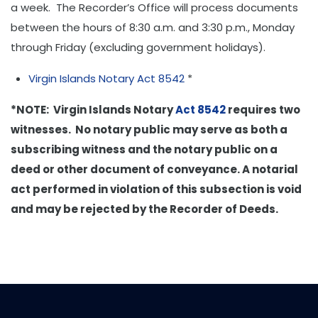
a week. The Recorder’s Office will process documents
between the hours of 8:30 a.m. and 3:30 p.m., Monday
through Friday (excluding government holidays).
Virgin Islands Notary Act 8542
*
*NOTE: Virgin Islands Notary
Act 8542
requires two
witnesses. No notary public may serve as both a
subscribing witness and the notary public on a
deed or other document of conveyance. A notarial
act performed in violation of this subsection is void
and may be rejected by the Recorder of Deeds.