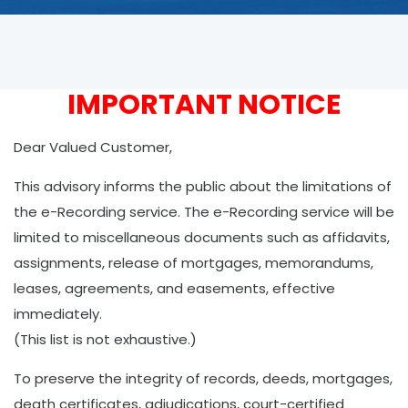
IMPORTANT NOTICE
Dear Valued Customer,
This advisory informs the public about the limitations of
the e-Recording service. The e-Recording service will be
limited to miscellaneous documents such as affidavits,
assignments, release of mortgages, memorandums,
leases, agreements, and easements, effective
immediately.
(This list is not exhaustive.)
To preserve the integrity of records, deeds, mortgages,
death certificates, adjudications, court-certified