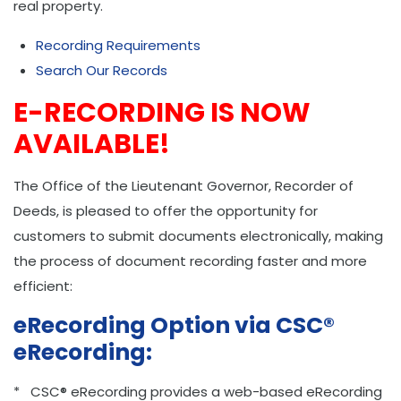
real property.
Recording Requirements
Search Our Records
E-RECORDING IS NOW
AVAILABLE!
The Office of the Lieutenant Governor, Recorder of
Deeds, is pleased to offer the opportunity for
customers to submit documents electronically, making
the process of document recording faster and more
efficient:
eRecording Option via CSC®
eRecording:
* CSC® eRecording provides a web-based eRecording