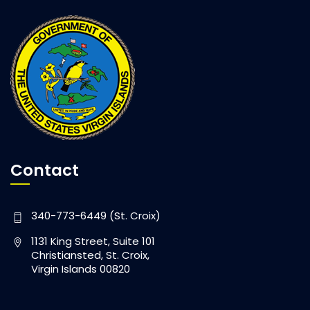
Contact
340-773-6449 (St. Croix)
1131 King Street, Suite 101
Christiansted, St. Croix,
Virgin Islands 00820