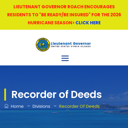
LIEUTENANT GOVERNOR ROACH ENCOURAGES
RESIDENTS TO "BE READY/BE INSURED" FOR THE 2026
HURRICANE SEASON>
CLICK HERE
Recorder of Deeds
–
–
Home
Divisions
Recorder Of Deeds