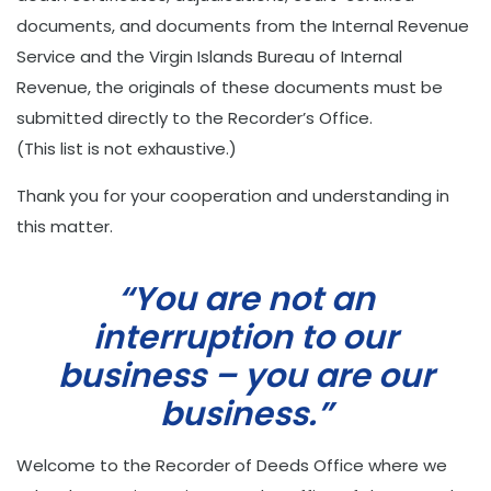
documents, and documents from the Internal Revenue
Service and the Virgin Islands Bureau of Internal
Revenue, the originals of these documents must be
submitted directly to the Recorder’s Office.
(This list is not exhaustive.)
Thank you for your cooperation and understanding in
this matter.
“You are not an
interruption to our
business – you are our
business.”
Welcome to the Recorder of Deeds Office where we