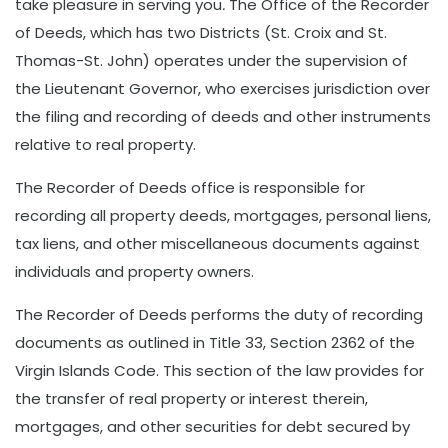
take pleasure in serving you
.
The Office of the Recorder
of Deeds, which has two Districts (St. Croix and St.
Thomas-St. John) operates under the supervision of
the Lieutenant Governor, who exercises jurisdiction over
the filing and recording of deeds and other instruments
relative to real property.
The Recorder of Deeds office is responsible for
recording all property deeds, mortgages, personal liens,
tax liens, and other miscellaneous documents against
individuals and property owners.
The Recorder of Deeds performs the duty of recording
documents as outlined in Title 33, Section 2362 of the
Virgin Islands Code. This section of the law provides for
the transfer of real property or interest therein,
mortgages, and other securities for debt secured by