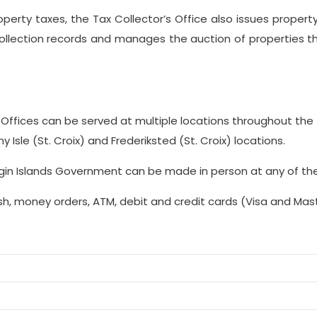
property taxes, the Tax Collector’s Office also issues proper
collection records and manages the auction of properties t
 Offices can be served at multiple locations throughout the 
 Isle (St. Croix) and Frederiksted (St. Croix) locations.
irgin Islands Government can be made in person at any of the
sh, money orders, ATM, debit and credit cards (Visa and Mast