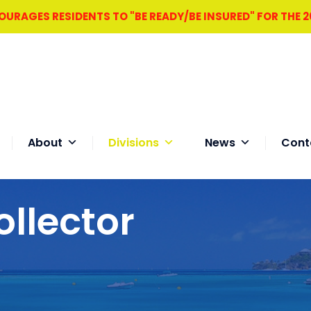
RAGES RESIDENTS TO "BE READY/BE INSURED" FOR THE 
About
Divisions
News
Cont
ollector