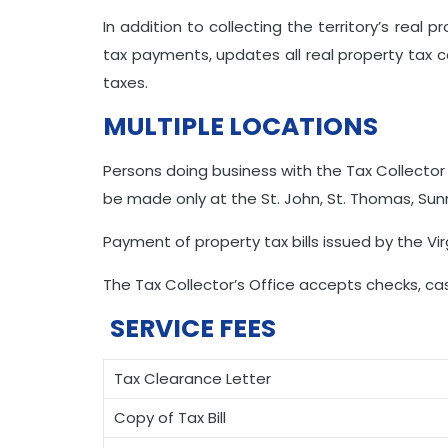
In addition to collecting the territory’s real 
tax payments, updates all real property tax 
taxes.
MULTIPLE LOCATIONS
Persons doing business with the Tax Collector
be made only at the St. John, St. Thomas, Sunny
Payment of property tax bills issued by the V
The Tax Collector’s Office accepts checks, ca
SERVICE FEES
Tax Clearance Letter
Copy of Tax Bill