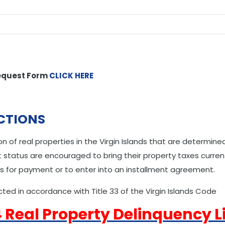
equest Form
CLICK HERE
CTIONS
n of real properties in the Virgin Islands that are determin
status are encouraged to bring their property taxes current
s for payment or to enter into an installment agreement.
ted in accordance with Title 33 of the Virgin Islands Code
 Real Property Delinquency Li