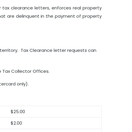
ty tax clearance letters, enforces real property
hat are delinquent in the payment of property
territory. Tax Clearance letter requests can
 Tax Collector Offices.
ercard only).
$25.00
$2.00