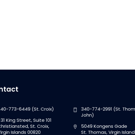
ntact
40-773-6449 (St. Croix)
340-774-2991 (St. Thom
John)
131 King Street, Suite 101
hristiansted, St. Croix,
5049 Kongens Gade
irgin Islands 00820
St. Thomas, Virgin Island