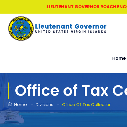
LIEUTENANT GOVERNOR ROACH ENCOU
Home
Office of Tax C
–
–
Home
Divisions
Office Of Tax Collector