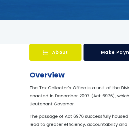
About
Make Pay
Overview
The Tax Collector’s Office is a unit of the Di
enacted in December 2007 (Act 6976), which 
Lieutenant Governor.
The passage of Act 6976 successfully housed 
lead to greater efficiency, accountability and 