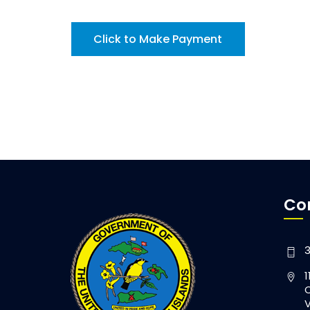
Click to Make Payment
Co
3
1
C
V