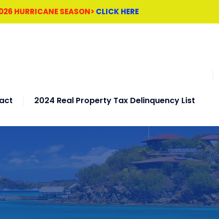
2026 HURRICANE SEASON>
CLICK HERE
act
2024 Real Property Tax Delinquency List