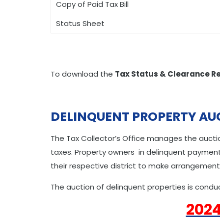
Copy of Paid Tax Bill
Status Sheet
To download the
Tax Status & Clearance R
DELINQUENT PROPERTY AU
The Tax Collector’s Office manages the auctio
taxes. Property owners in delinquent payment 
their respective district to make arrangement
The auction of delinquent properties is conduc
2024