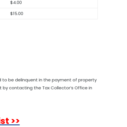
$4.00
$15.00
ed to be delinquent in the payment of property
 by contacting the Tax Collector’s Office in
st >>