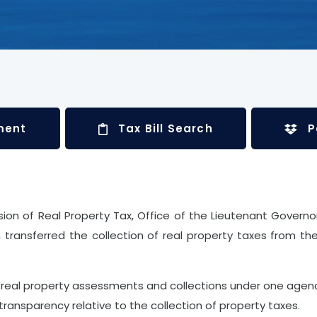
ment
Tax Bill Search
P
vision of Real Property Tax, Office of the Lieutenant Govern
transferred the collection of real property taxes from th
real property assessments and collections under one agenc
transparency relative to the collection of property taxes.