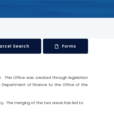
arcel Search
Forms
or. This Office was created through legislation
e Department of Finance to the Office of the
y. The merging of the two areas has led to