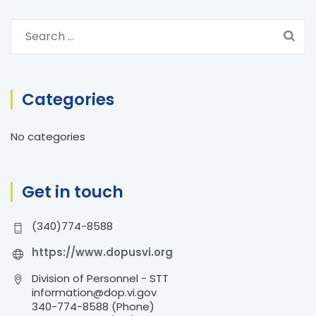
S
e
a
r
Categories
c
h
No categories
f
o
r
Get in touch
:
(340)774-8588
https://www.dopusvi.org
Division of Personnel - STT
information@dop.vi.gov
340-774-8588 (Phone)