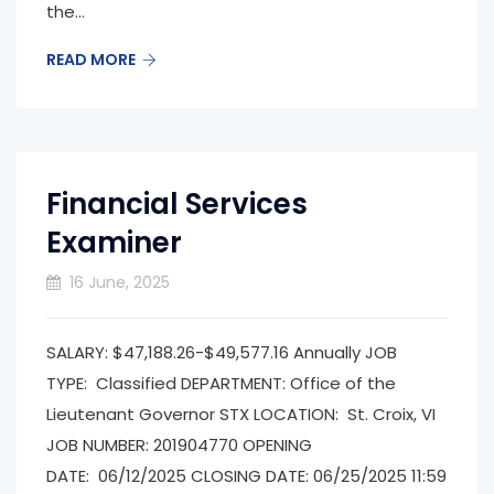
the...
READ MORE
Financial Services
Examiner
16 June, 2025
SALARY: $47,188.26-$49,577.16 Annually JOB
TYPE: Classified DEPARTMENT: Office of the
Lieutenant Governor­ STX LOCATION: St. Croix, VI
JOB NUMBER: 201904770 OPENING
DATE: 06/12/2025 CLOSING DATE: 06/25/2025 11:59