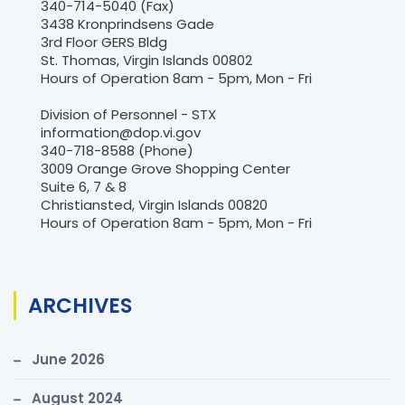
340-714-5040 (Fax)
3438 Kronprindsens Gade
3rd Floor GERS Bldg
St. Thomas, Virgin Islands 00802
Hours of Operation 8am - 5pm, Mon - Fri
Division of Personnel - STX
information@dop.vi.gov
340-718-8588 (Phone)
3009 Orange Grove Shopping Center
Suite 6, 7 & 8
Christiansted, Virgin Islands 00820
Hours of Operation 8am - 5pm, Mon - Fri
ARCHIVES
June 2026
August 2024