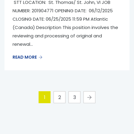
STT LOCATION: St. Thomas/ St. John, VI JOB
NUMBER: 201904771 OPENING DATE: 06/12/2025
CLOSING DATE: 06/25/2025 11:59 PM Atlantic
(Canada) Description This position involves the
reviewing and processing of original and
renewal...
READ MORE
1
2
3