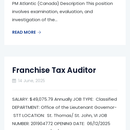
PM Atlantic (Canada) Description This position
involves examination, evaluation, and
investigation of the...
READ MORE
Franchise Tax Auditor
14 June, 2025
SALARY: $49,075.79 Annually JOB TYPE: Classified
DEPARTMENT: Office of the Lieutenant Governor­
STT LOCATION: St. Thomas/ St. John, VI JOB
NUMBER: 201904772 OPENING DATE: 06/12/2025