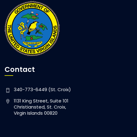
Contact
340-773-6449 (St. Croix)
1131 King Street, Suite 101
Christiansted, St. Croix,
Virgin Islands 00820