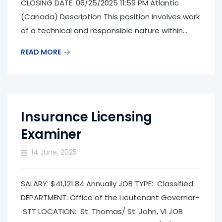
CLOSING DATE: 06/25/2025 11:59 PM Atlantic
(Canada) Description This position involves work
of a technical and responsible nature within...
READ MORE
Insurance Licensing
Examiner
14 June, 2025
SALARY: $41,121.84 Annually JOB TYPE: Classified
DEPARTMENT: Office of the Lieutenant Governor­
STT LOCATION: St. Thomas/ St. John, VI JOB