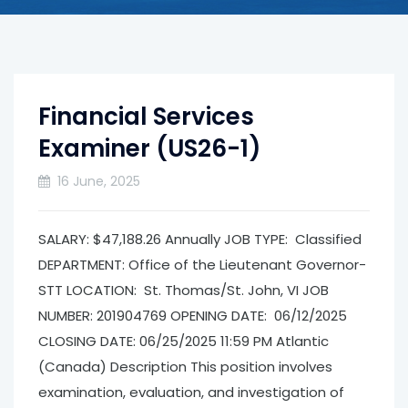
Financial Services
Examiner (US26-1)
16 June, 2025
SALARY: $47,188.26 Annually JOB TYPE: Classified
DEPARTMENT: Office of the Lieutenant Governor­
STT LOCATION: St. Thomas/St. John, VI JOB
NUMBER: 201904769 OPENING DATE: 06/12/2025
CLOSING DATE: 06/25/2025 11:59 PM Atlantic
(Canada) Description This position involves
examination, evaluation, and investigation of