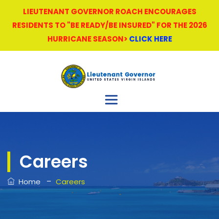
LIEUTENANT GOVERNOR ROACH ENCOURAGES
RESIDENTS TO "BE READY/BE INSURED" FOR THE 2026
HURRICANE SEASON>
CLICK HERE
Careers
–
Home
Careers