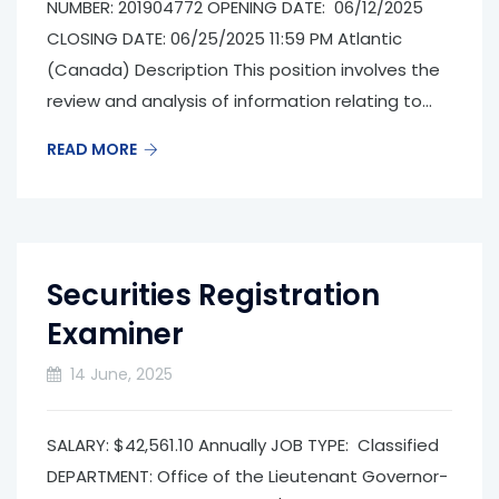
NUMBER: 201904772 OPENING DATE: 06/12/2025
CLOSING DATE: 06/25/2025 11:59 PM Atlantic
(Canada) Description This position involves the
review and analysis of information relating to...
READ MORE
Securities Registration
Examiner
14 June, 2025
SALARY: $42,561.10 Annually JOB TYPE: Classified
DEPARTMENT: Office of the Lieutenant Governor­