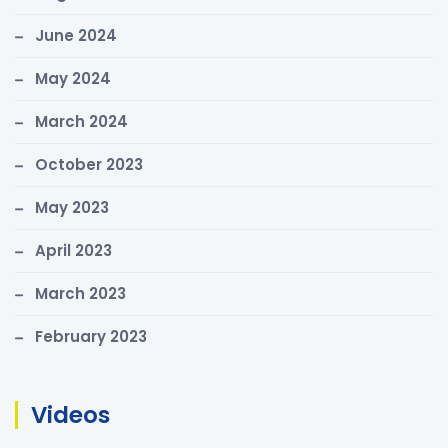
June 2024
May 2024
March 2024
October 2023
May 2023
April 2023
March 2023
February 2023
Videos