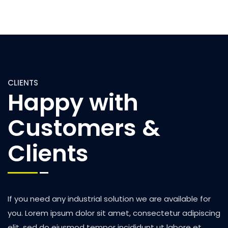
CLIENTS
Happy with
Customers &
Clients
If you need any industrial solution we are available for
you. Lorem ipsum dolor sit amet, consectetur adipiscing
elit, sed do eiusmod tempor incididunt ut labore et