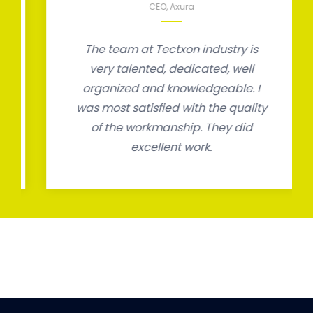
CEO, Axura
The team at Tectxon industry is
very talented, dedicated, well
organized and knowledgeable. I
was most satisfied with the quality
of the workmanship. They did
excellent work.