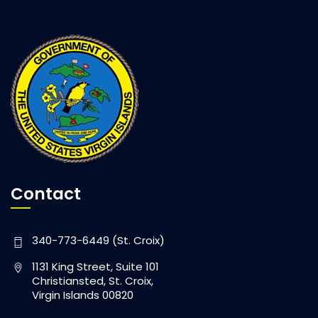
Contact
340-773-6449 (St. Croix)
1131 King Street, Suite 101
Christiansted, St. Croix,
Virgin Islands 00820