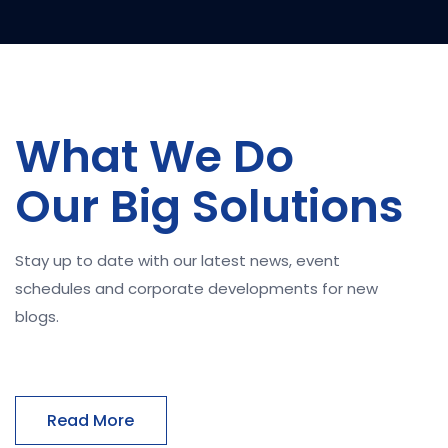
What We Do
Our Big Solutions
Stay up to date with our latest news, event
schedules and corporate developments for new
blogs.
Read More