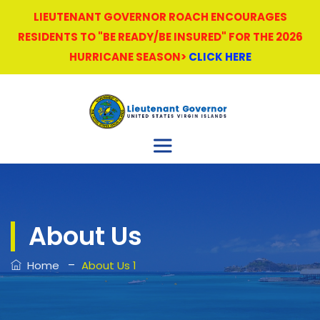
LIEUTENANT GOVERNOR ROACH ENCOURAGES
RESIDENTS TO "BE READY/BE INSURED" FOR THE 2026
HURRICANE SEASON>
CLICK HERE
About Us
–
Home
About Us 1