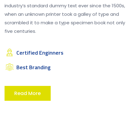
industry’s standard dummy text ever since the 1500s,
when an unknown printer took a galley of type and
scrambled it to make a type specimen book not only
five centuries.
Certified Enginners
Best Branding
Read More