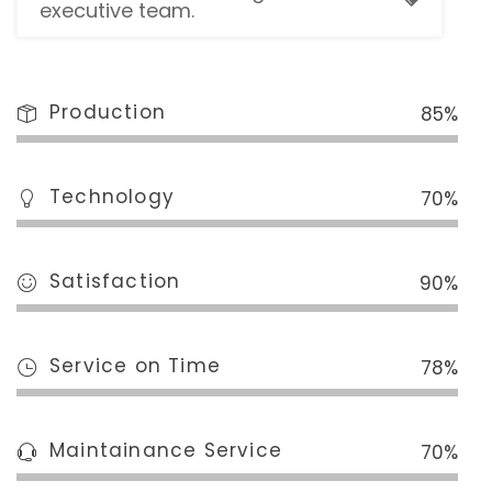
executive team.
Production
85%
Technology
70%
Satisfaction
90%
Service on Time
78%
Maintainance Service
70%