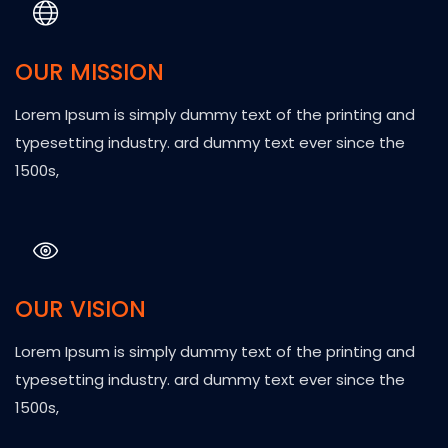
OUR MISSION
Lorem Ipsum is simply dummy text of the printing and
typesetting industry. ard dummy text ever since the
1500s,
OUR VISION
Lorem Ipsum is simply dummy text of the printing and
typesetting industry. ard dummy text ever since the
1500s,