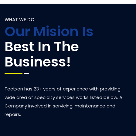
WHAT WE DO
Our Mision Is
Best In The
Business!
Tectxon has 23+ years of experience with providing
wide area of specialty services works listed below. A
Company involved in servicing, maintenance and
repairs.