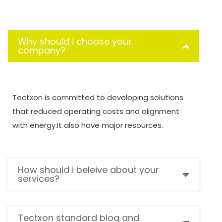
Why should i choose your
company?
Tectxon is committed to developing solutions
that reduced operating costs and alignment
with energy.It also have major resources.
How should i beleive about your
services?
Tectxon standard blog and