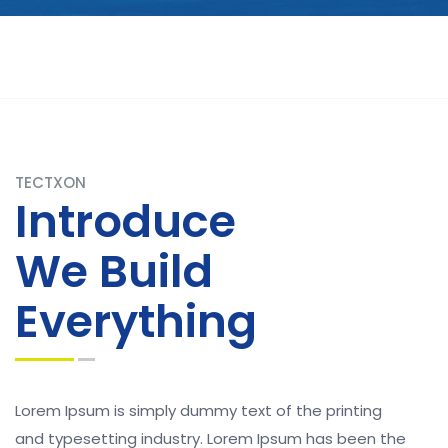
TECTXON
Introduce
We Build
Everything
Lorem Ipsum is simply dummy text of the printing
and typesetting industry. Lorem Ipsum has been the