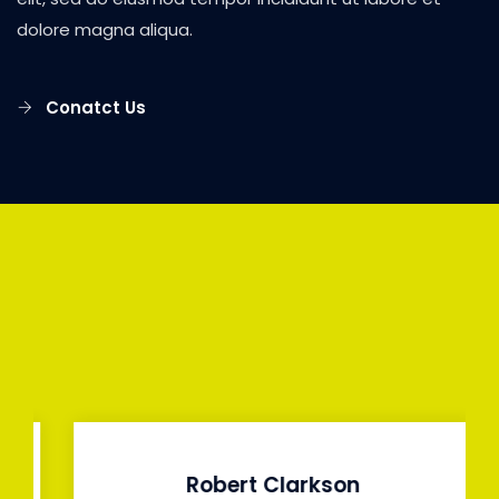
dolore magna aliqua.
Conatct Us
Robert Clarkson