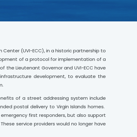
n Center (UVI-ECC), in a historic partnership to
elopment of a protocol for implementation of a
e of the Lieutenant Governor and UVI-ECC have
 infrastructure development, to evaluate the
m.
nefits of a street addressing system include
nded postal delivery to Virgin Islands homes.
 emergency first responders, but also support
. These service providers would no longer have