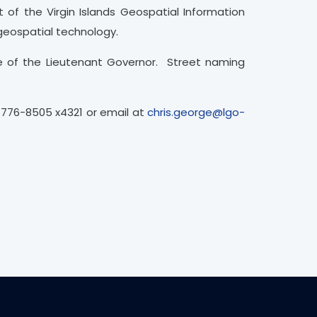
 of the Virgin Islands Geospatial Information
 geospatial technology.
e of the Lieutenant Governor. Street naming
)776-8505 x4321 or email at
chris.george@lgo-