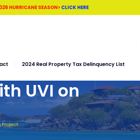
2026 HURRICANE SEASON>
CLICK HERE
act
2024 Real Property Tax Delinquency List
ith UVI on
 Project