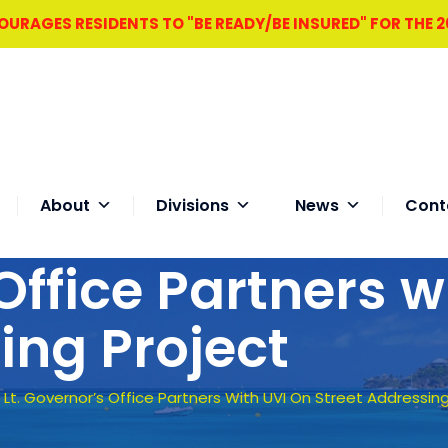
RAGES RESIDENTS TO "BE READY/BE INSURED" FOR THE 
About
Divisions
News
Cont
Office Partners w
ing Project
–
Lt. Governor’s Office Partners With UVI On Street Addressing