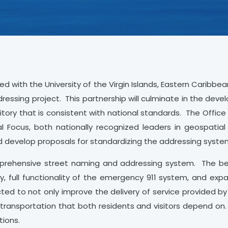
d with the University of the Virgin Islands, Eastern Caribbea
ressing project. This partnership will culminate in the dev
itory that is consistent with national standards. The Offic
Focus, both nationally recognized leaders in geospatial
nd develop proposals for standardizing the addressing syste
mprehensive street naming and addressing system. The be
y, full functionality of the emergency 911 system, and expa
ted to not only improve the delivery of service provided by
nd transportation that both residents and visitors depend on
tions.