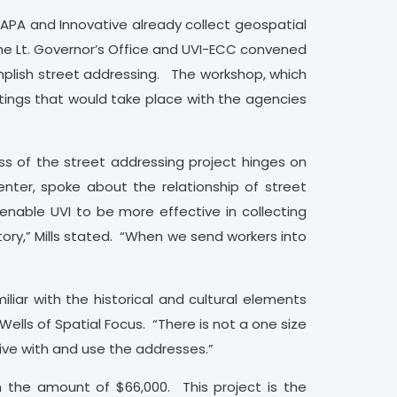
WAPA and Innovative already collect geospatial
the Lt. Governor’s Office and UVI-ECC convened
mplish street addressing. The workshop, which
tings that would take place with the agencies
ss of the street addressing project hinges on
enter, spoke about the relationship of street
 enable UVI to be more effective in collecting
tory,” Mills stated. “When we send workers into
iliar with the historical and cultural elements
ells of Spatial Focus. “There is not a one size
ive with and use the addresses.”
 the amount of $66,000. This project is the