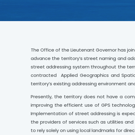
The Office of the Lieutenant Governor has joine
advance the territory’s street naming and add
street addressing system throughout the terr
contracted Applied Geographics and Spatial 
territory’s existing addressing environment a
Presently, the territory does not have a co
improving the efficient use of GPS technolog
Implementation of street addressing is expec
the providers of services such as utilities a
to rely solely on using local landmarks for direc