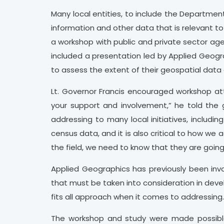
Many local entities, to include the Departmen
information and other data that is relevant t
a workshop with public and private sector ag
included a presentation led by Applied Geogr
to assess the extent of their geospatial data 
Lt. Governor Francis encouraged workshop att
your support and involvement,” he told the g
addressing to many local initiatives, includi
census data, and it is also critical to how we
the field, we need to know that they are going
Applied Geographics has previously been involv
that must be taken into consideration in devel
fits all approach when it comes to addressing
The workshop and study were made possible 