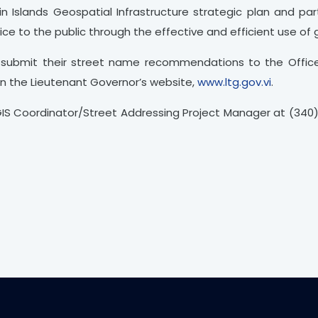
n Islands Geospatial Infrastructure strategic plan and part
vice to the public through the effective and efficient use of
to submit their street name recommendations to the Offic
on the Lieutenant Governor’s website,
www.ltg.gov.vi
.
GIS Coordinator/Street Addressing Project Manager at (340