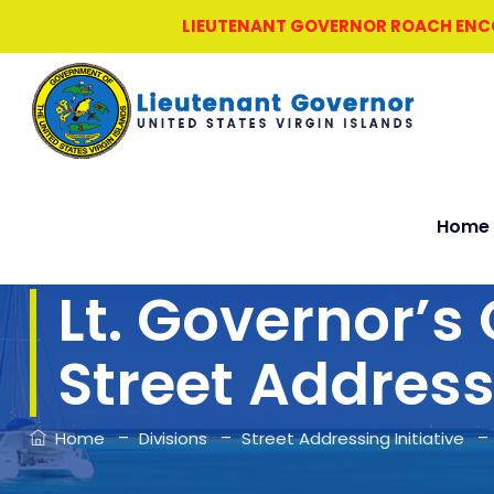
LIEUTENANT GOVERNOR ROACH ENCOU
Home
Lt. Governor’s 
Street Address
–
–
Home
Divisions
Street Addressing Initiative