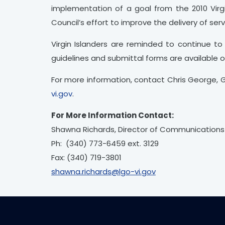
implementation of a goal from the 2010 Virgi
Council’s effort to improve the delivery of ser
Virgin Islanders are reminded to continue 
guidelines and submittal forms are available 
For more information, contact Chris George, 
vi.gov
.
For More Information Contact:
Shawna Richards, Director of Communications
Ph: (340) 773-6459 ext. 3129
Fax: (340) 719-3801
shawna.richards@lgo-vi.gov