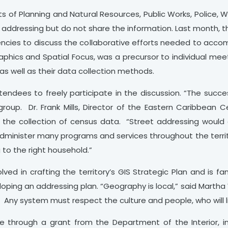
ts of Planning and Natural Resources, Public Works, Police, 
o addressing but do not share the information. Last month, 
encies to discuss the collaborative efforts needed to acco
aphics and Spatial Focus, was a precursor to individual mee
as well as their data collection methods.
endees to freely participate in the discussion. “The succe
roup. Dr. Frank Mills, Director of the Eastern Caribbean C
ng the collection of census data. “Street addressing would
 administer many programs and services throughout the terri
 to the right household.”
ed in crafting the territory’s GIS Strategic Plan and is fam
oping an addressing plan. “Geography is local,” said Martha W
. Any system must respect the culture and people, who will l
through a grant from the Department of the Interior, in