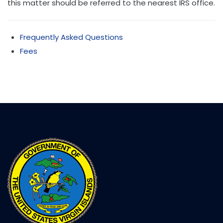
this matter should be referred to the nearest IRS office.
Frequently Asked Questions
Fees