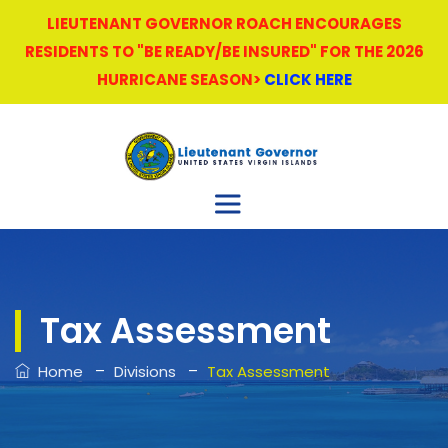
LIEUTENANT GOVERNOR ROACH ENCOURAGES
RESIDENTS TO "BE READY/BE INSURED" FOR THE 2026
HURRICANE SEASON>
CLICK HERE
Tax Assessment
–
–
Home
Divisions
Tax Assessment