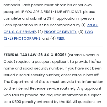
nationals. Each person must obtain his or her own
passport. IF YOU ARE A FIRST-TIME APPLICANT, please
complete and submit a DS-11 application in person.
Each application must be accompanied by (1)
PROOF
OF U.S. CITIZENSHIP
, (2)
PROOF OF IDENTITY
, (3)
TWO
(2×2) PHOTOGRAPHS
, and (4)
FEES.
FEDERAL TAX LAW: 26 U.S.C. 6039E
(Internal Revenue
Code) requires a passport applicant to provide his/her
name and social security number. If you have not been
issued a social security number, enter zeros in box #5.
The Department of State must provide this information
to the Internal Revenue service routinely. Any applicant
who fails to provide the required information is subject
to a $500 penalty enforced by the IRS. All questions on