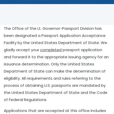
The Office of the Lt. Governor-Passport Division has
been designated a Passport Application Acceptance
Facility by the United States Department of State. We
gladly accept your
completed
passport application
and forward it to the appropriate issuing agency for an
issuance determination. Only the United States
Department of State can make the determination of
eligibility. All requirements and rules referring to the
process of obtaining U.S. passports are mandated by
the United States Department of State and the Code
of Federal Regulations.
Applications that are accepted at this office includes