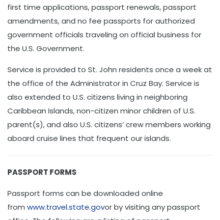
first time applications, passport renewals, passport
amendments, and no fee passports for authorized
government officials traveling on official business for
the U.S. Government.
Service is provided to St. John residents once a week at
the office of the Administrator in Cruz Bay. Service is
also extended to U.S. citizens living in neighboring
Caribbean Islands, non-citizen minor children of U.S.
parent(s), and also U.S. citizens’ crew members working
aboard cruise lines that frequent our islands.
PASSPORT FORMS
Passport forms can be downloaded online
from
www.travel.state.gov
or by visiting any passport