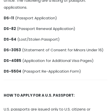
office. The following are a listing of passport
applications.
DS-11
(Passport Application)
DS-82
(Passport Renewal Application)
DS-64
(Lost/Stolen Passport)
DS-3053
(Statement of Consent for Minors Under 16)
DS-4085
(Application for Additional Visa Pages)
DS-5504
(Passport Re-Application Form)
HOW TO APPLY FOR A U.S. PASSPORT:
U.S. passports are issued only to U.S. citizens or