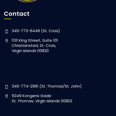
Contact
340-773-6449 (St. Croix)
1131 King Street, Suite 101
Christiansted, St. Croix,
Virgin Islands 00820
340-774-2991 (St. Thomas/St. John)
5049 Kongens Gade
St. Thomas, Virgin Islands 00802