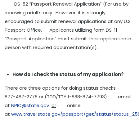
· DS-82 “Passport Renewal Application” (For use by
renewing adults only. However, it is strongly
encouraged to submit renewal applications at any U.S.
Passport Office. Applicants utilizing form DS-11
“Passport Application” must submit their application in
person with required documentation(s).
How do I check the status of my application?
There are three options for doing status checks. ·
877-487-2778 or (TDD/TTY 1-888-874-7793) · email
at
NPIC@state.gov
or
· online
at
www.travel.state.gov/passport/get/status/status_25