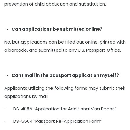
prevention of child abduction and substitution.
Can applications be submitted online?
No, but applications can be filled out online, printed with
a barcode, and submitted to any U.S. Passport Office.
Can I mail in the passport application myself?
Applicants utilizing the following forms may submit their
applications by mail:
· DS-4085 “Application for Additional Visa Pages”
· DS-5504 “Passport Re-Application Form”