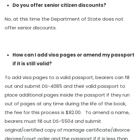
Do you offer senior citizen discounts?
No, at this time the Department of State does not
offer senior discounts.
How can I add visa pages or amend my passport
if it is still valid?
To add visa pages to a valid passport, bearers can fill
out and submit DS-4085 and their valid passport to
place additional pages inside the passport if they run
out of pages at any time during the life of the book,
the fee for this process is $82.00. To amend a name,
bearers must fill out DS-5504 and submit
original/certified copy of marriage certificate/divorce
decree/court order and the passport if it is less than