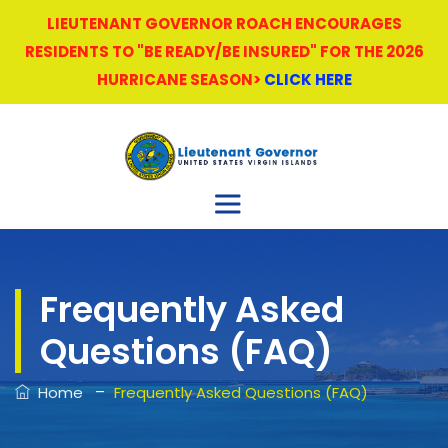
LIEUTENANT GOVERNOR ROACH ENCOURAGES
RESIDENTS TO "BE READY/BE INSURED" FOR THE 2026
HURRICANE SEASON>
CLICK HERE
Frequently Asked
Questions (FAQ)
–
Home
Frequently Asked Questions (FAQ)