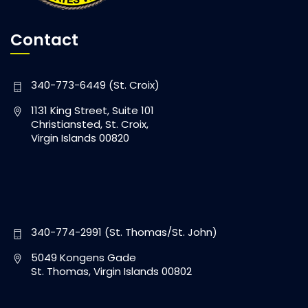
Contact
340-773-6449 (St. Croix)
1131 King Street, Suite 101
Christiansted, St. Croix,
Virgin Islands 00820
340-774-2991 (St. Thomas/St. John)
5049 Kongens Gade
St. Thomas, Virgin Islands 00802