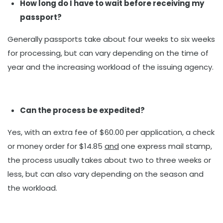
How long do I have to wait before receiving my
passport?
Generally passports take about four weeks to six weeks
for processing, but can vary depending on the time of
year and the increasing workload of the issuing agency.
Can the process be expedited?
Yes, with an extra fee of $60.00 per application, a check
or money order for $14.85
and
one express mail stamp,
the process usually takes about two to three weeks or
less, but can also vary depending on the season and
the workload.