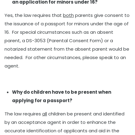
an application for minors under 16?
Yes, the law requires that
both
parents give consent to
the issuance of a passport for minors under the age of
16. For special circumstances such as an absent
parent, a DS-3053 (Parental Consent Form) or a
notarized statement from the absent parent would be
needed. For other circumstances, please speak to an
agent.
Why do children have to be present when
applying for a passport?
The law requires
all
children be present and identified
by an acceptance agent in order to enhance the
accurate identification of applicants and aid in the