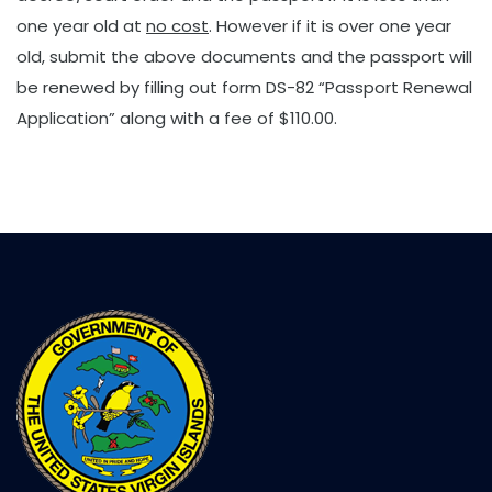
one year old at
no cost
. However if it is over one year
old, submit the above documents and the passport will
be renewed by filling out form DS-82 “Passport Renewal
Application” along with a fee of $110.00.