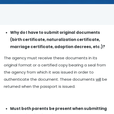
Why do I have to submit original documents
(birth certificate, naturalization certificate,
marriage certificate, adoption decrees, etc.)?
The agency must receive these documents in its
original format or a certified copy bearing a seal from
the agency from which it was issued in order to
authenticate the document. These documents
will
be
returned when the passport is issued.
Must both parents be present when submitting