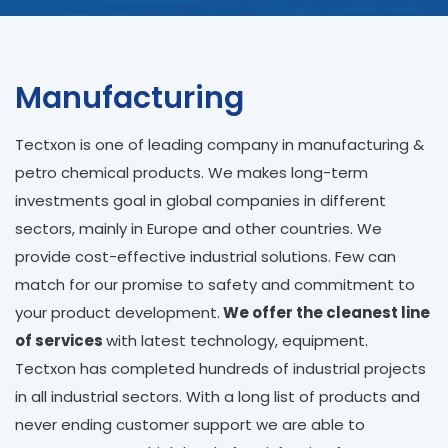
Manufacturing
Tectxon is one of leading company in manufacturing &
petro chemical products. We makes long-term
investments goal in global companies in different
sectors, mainly in Europe and other countries. We
provide cost-effective industrial solutions. Few can
match for our promise to safety and commitment to
your product development.
We offer the cleanest line
of services
with latest technology, equipment.
Tectxon has completed hundreds of industrial projects
in all industrial sectors. With a long list of products and
never ending customer support we are able to