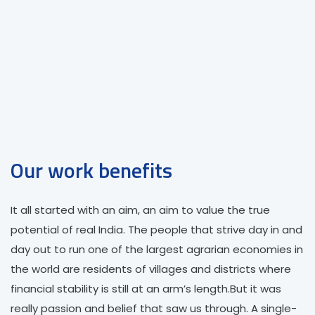
Best Branding
We have strength and experience in this
services which allowed in successfully
delivering projects to number of clients.
Our work benefits
It all started with an aim, an aim to value the true
potential of real India. The people that strive day in and
day out to run one of the largest agrarian economies in
the world are residents of villages and districts where
financial stability is still at an arm’s length.But it was
really passion and belief that saw us through. A single-