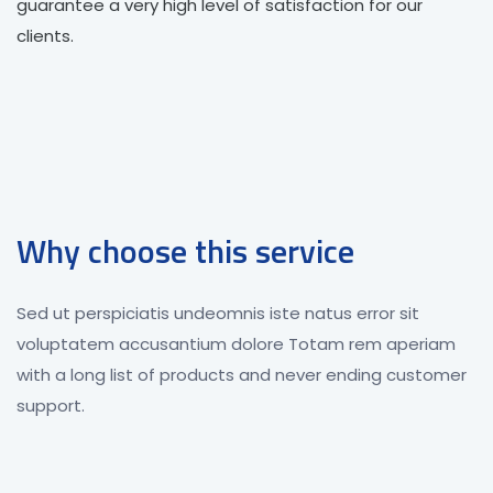
guarantee a very high level of satisfaction for our
clients.
Why choose this service
Sed ut perspiciatis undeomnis iste natus error sit
voluptatem accusantium dolore Totam rem aperiam
with a long list of products and never ending customer
support.
Great Technology