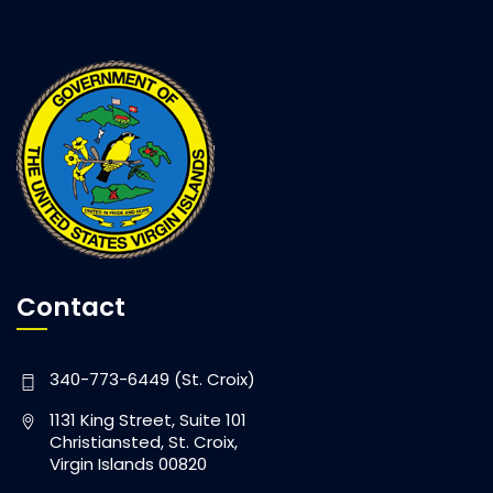
Contact
340-773-6449 (St. Croix)
1131 King Street, Suite 101
Christiansted, St. Croix,
Virgin Islands 00820