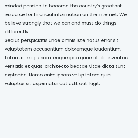
minded passion to become the country’s greatest
resource for financial information on the Internet. We
believe strongly that we can and must do things
differently.
Sed ut perspiciatis unde omnis iste natus error sit
voluptatem accusantium doloremque laudantium,
totam rem aperiam, eaque ipsa quae ab illo inventore
veritatis et quasi architecto beatae vitae dicta sunt
explicabo. Nemo enim ipsam voluptatem quia
voluptas sit aspernatur aut odit aut fugit.