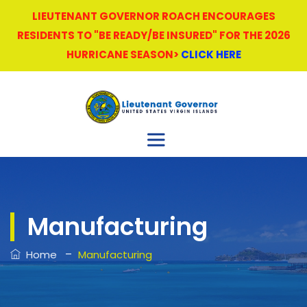
LIEUTENANT GOVERNOR ROACH ENCOURAGES
RESIDENTS TO "BE READY/BE INSURED" FOR THE 2026
HURRICANE SEASON>
CLICK HERE
Manufacturing
–
Home
Manufacturing