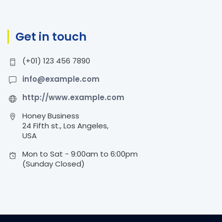
Get in touch
(+01) 123 456 7890
info@example.com
http://www.example.com
Honey Business
24 Fifth st., Los Angeles,
USA
Mon to Sat - 9:00am to 6:00pm
(Sunday Closed)