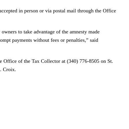
cepted in person or via postal mail through the Office
y owners to take advantage of the amnesty made
ompt payments without fees or penalties,” said
e Office of the Tax Collector at (340) 776-8505 on St.
. Croix.