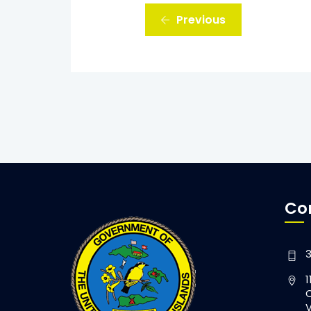
Previous
Co
3
1
C
V