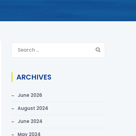
S
e
a
r
ARCHIVES
c
h
June 2026
f
o
August 2024
r
June 2024
:
May 2024