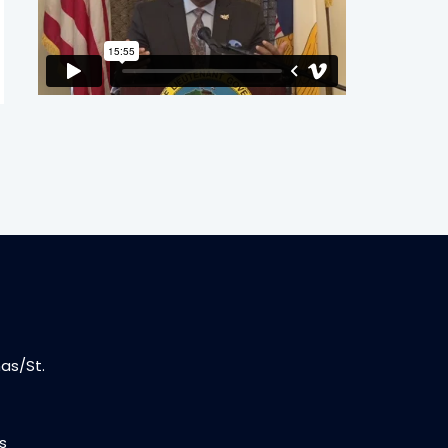
as/St.
s