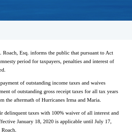
 Roach, Esq. informs the public that pursuant to Act
mnesty period for taxpayers, penalties and interest of
ed.
e payment of outstanding income taxes and waives
yment of outstanding gross receipt taxes for all tax years
rom the aftermath of Hurricanes Irma and Maria.
r delinquent taxes with 100% waiver of all interest and
fective January 18, 2020 is applicable until July 17,
r Roach.