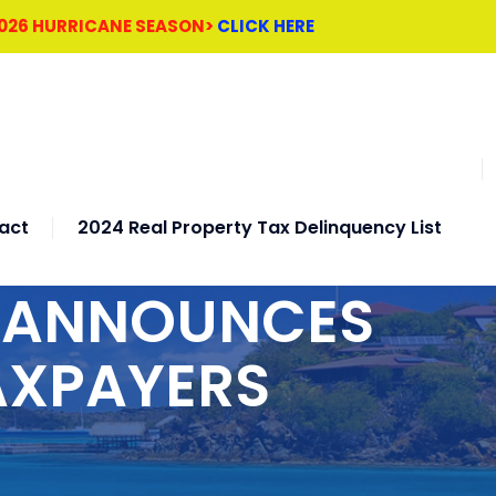
2026 HURRICANE SEASON>
CLICK HERE
act
2024 Real Property Tax Delinquency List
H ANNOUNCES
AXPAYERS