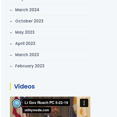
March 2024
October 2023
May 2023
April 2023
March 2023
February 2023
Videos