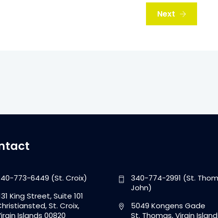
Next
ntact
40-773-6449 (St. Croix)
340-774-2991 (St. Thom
John)
131 King Street, Suite 101
hristiansted, St. Croix,
5049 Kongens Gade
irgin Islands 00820
St. Thomas, Virgin Island