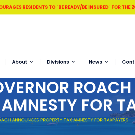
RAGES RESIDENTS TO "BE READY/BE INSURED" FOR THE 
About
Divisions
News
Cont
GOVERNOR ROAC
 AMNESTY FOR T
OACH ANNOUNCES PROPERTY TAX AMNESTY FOR TAXPAYERS