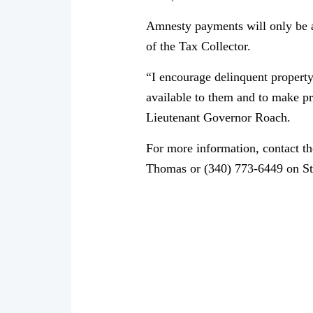
Amnesty payments will only be ac
of the Tax Collector.
“I encourage delinquent propert
available to them and to make pr
Lieutenant Governor Roach.
For more information, contact th
Thomas or (340) 773-6449 on St