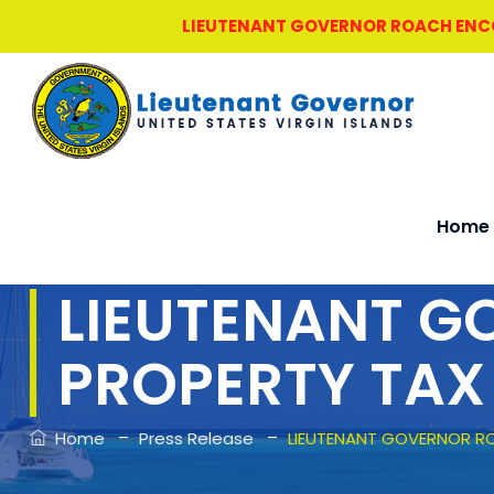
LIEUTENANT GOVERNOR ROACH ENCOU
Home
LIEUTENANT 
PROPERTY TAX
–
–
Home
Press Release
LIEUTENANT GOVERNOR R