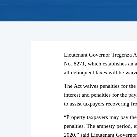
Lieutenant Governor Tregenza A.
No. 8271, which establishes an a
all delinquent taxes will be waiv
The Act waives penalties for th
interest and penalties for the pa
to assist taxpayers recovering f
“Property taxpayers may pay thei
penalties. The amnesty period, ef
2020,” said Lieutenant Governo