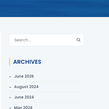
S
e
a
r
ARCHIVES
c
h
June 2026
f
o
August 2024
r
June 2024
:
May 2024