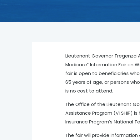
Lieutenant Governor Tregenza A
Medicare” Information Fair on W
fair is open to beneficiaries wh
65 years of age, or persons who 
is no cost to attend.
The Office of the Lieutenant Gov
Assistance Program (VI SHIP) is 
Insurance Program’s National Te
The fair will provide information