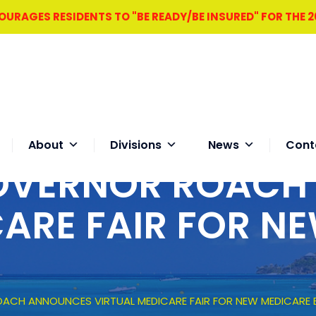
RAGES RESIDENTS TO "BE READY/BE INSURED" FOR THE 
About
Divisions
News
Cont
GOVERNOR ROAC
CARE FAIR FOR N
ACH ANNOUNCES VIRTUAL MEDICARE FAIR FOR NEW MEDICARE B