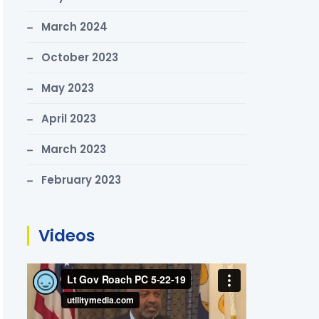
March 2024
October 2023
May 2023
April 2023
March 2023
February 2023
Videos