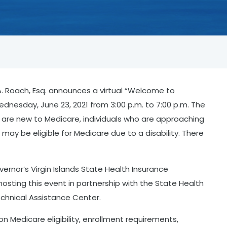
. Roach, Esq. announces a virtual “Welcome to
ednesday, June 23, 2021 from 3:00 p.m. to 7:00 p.m. The
o are new to Medicare, individuals who are approaching
may be eligible for Medicare due to a disability. There
ernor’s Virgin Islands State Health Insurance
hosting this event in partnership with the State Health
chnical Assistance Center.
 on Medicare eligibility, enrollment requirements,