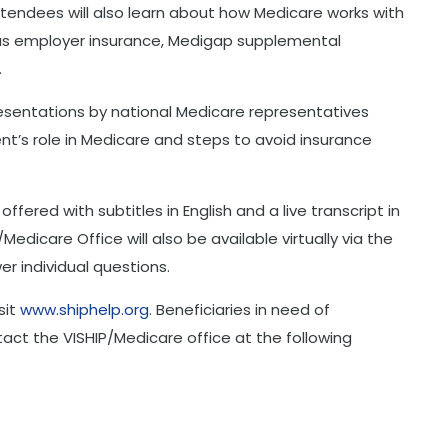
tendees will also learn about how Medicare works with
 as employer insurance, Medigap supplemental
.
presentations by national Medicare representatives
t’s role in Medicare and steps to avoid insurance
 offered with subtitles in English and a live transcript in
Medicare Office will also be available virtually via the
r individual questions.
sit
www.shiphelp.org
. Beneficiaries in need of
act the VISHIP/Medicare office at the following