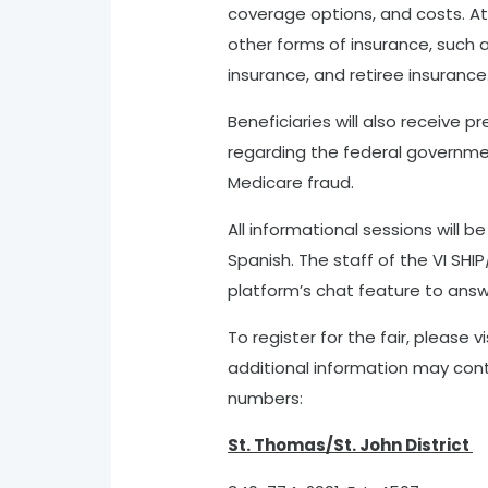
coverage options, and costs. At
other forms of insurance, such
insurance, and retiree insurance
Beneficiaries will also receive 
regarding the federal governmen
Medicare fraud.
All informational sessions will be
Spanish. The staff of the VI SHIP/
platform’s chat feature to answe
To register for the fair, please vi
additional information may cont
numbers:
St. Thomas/St. John District