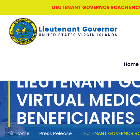
LIEUTENANT GOVERNOR ROACH ENCOU
Home
LIEUTENANT 
VIRTUAL MEDI
BENEFICIARIES
–
–
Home
Press Release
LIEUTENANT GOVERNOR RO