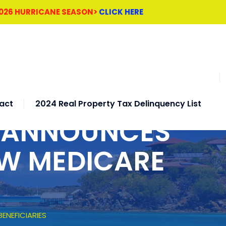
2026 HURRICANE SEASON>
CLICK HERE
act
2024 Real Property Tax Delinquency List
H ANNOUNCES
EW MEDICARE
ENEFICIARIES