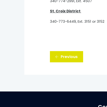
340-774-2991, Ext. 4507
St. Croix District
340-773-6449, Ext. 3151 or 3152
Previous
Co