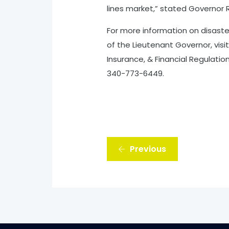
lines market,” stated Governor 
For more information on disaste
of the Lieutenant Governor, visi
Insurance, & Financial Regulati
340-773-6449.
Previous