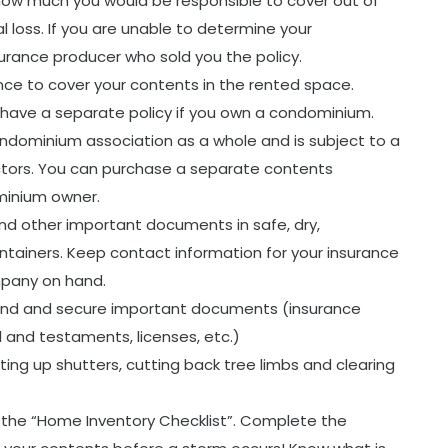
ow much you would be responsible to cover out of
l loss. If you are unable to determine your
urance producer who sold you the policy.
rance to cover your contents in the rented space.
have a separate policy if you own a condominium.
ondominium association as a whole and is subject to a
ectors. You can purchase a separate contents
minium owner.
nd other important documents in safe, dry,
ntainers. Keep contact information for your insurance
pany on hand.
hand and secure important documents (insurance
ill and testaments, licenses, etc.)
ting up shutters, cutting back tree limbs and clearing
he “Home Inventory Checklist”. Complete the