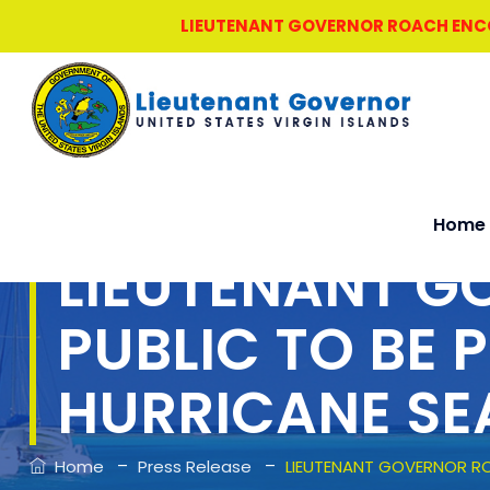
LIEUTENANT GOVERNOR ROACH ENCOU
Home
LIEUTENANT G
PUBLIC TO BE 
HURRICANE S
–
–
Home
Press Release
LIEUTENANT GOVERNOR RO