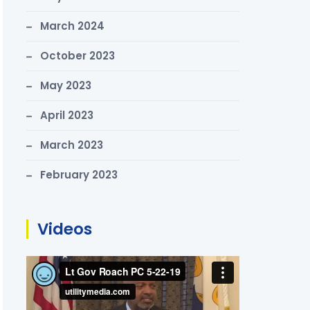
March 2024
October 2023
May 2023
April 2023
March 2023
February 2023
Videos