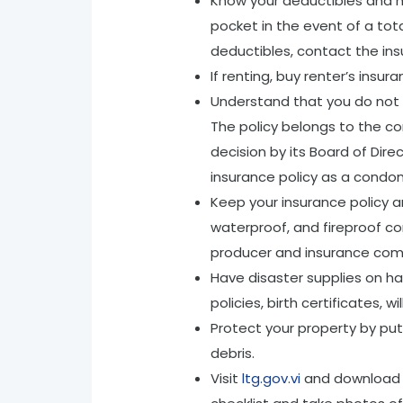
Know your deductibles and h
pocket in the event of a tota
deductibles, contact the ins
If renting, buy renter’s insu
Understand that you do not 
The policy belongs to the c
decision by its Board of Dir
insurance policy as a condo
Keep your insurance policy a
waterproof, and fireproof co
producer and insurance com
Have disaster supplies on 
policies, birth certificates, w
Protect your property by put
debris.
Visit
ltg.gov.vi
and download t