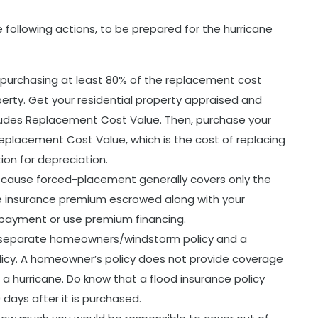
 following actions, to be prepared for the hurricane
 purchasing at least 80% of the replacement cost
operty. Get your residential property appraised and
ludes Replacement Cost Value. Then, purchase your
placement Cost Value, which is the cost of replacing
ion for depreciation.
ecause forced-placement generally covers only the
 insurance premium escrowed along with your
payment or use premium financing.
separate homeowners/windstorm policy and a
licy. A homeowner’s policy does not provide coverage
 a hurricane. Do know that a flood insurance policy
 days after it is purchased.