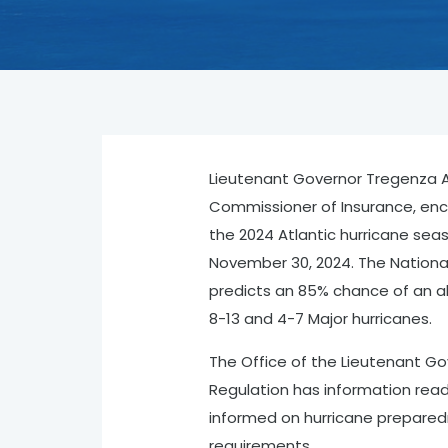
Lieutenant Governor Tregenza A. 
Commissioner of Insurance, enco
the 2024 Atlantic hurricane sea
November 30, 2024. The Nation
predicts an 85% chance of an a
8-13 and 4-7 Major hurricanes.
The Office of the Lieutenant Gov
Regulation has information read
informed on hurricane preparedn
requirements.