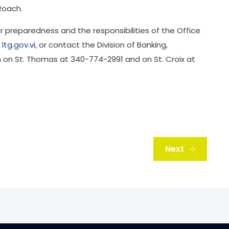
Roach.
r preparedness and the responsibilities of the Office
t
ltg.gov.vi
, or contact the Division of Banking,
on on St. Thomas at 340-774-2991 and on St. Croix at
Next