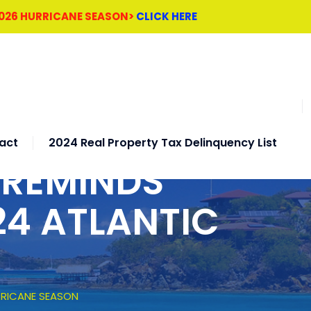
2026 HURRICANE SEASON>
CLICK HERE
act
2024 Real Property Tax Delinquency List
 REMINDS
24 ATLANTIC
RRICANE SEASON