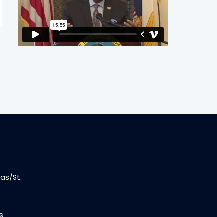
as/St.
s