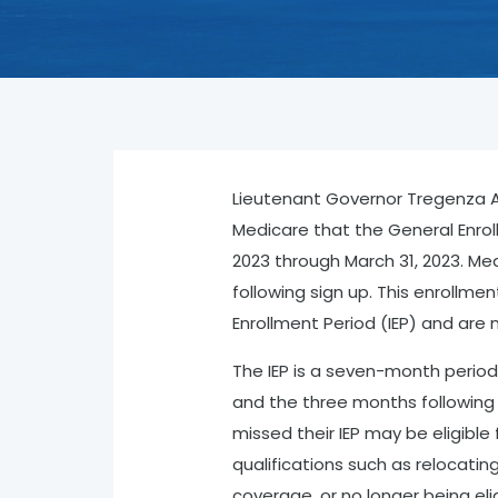
Lieutenant Governor Tregenza A. 
Medicare that the General Enrol
2023 through March 31, 2023. Med
following sign up. This enrollment
Enrollment Period (IEP) and are n
The IEP is a seven-month period
and the three months following 
missed their IEP may be eligible
qualifications such as relocatin
coverage, or no longer being elig