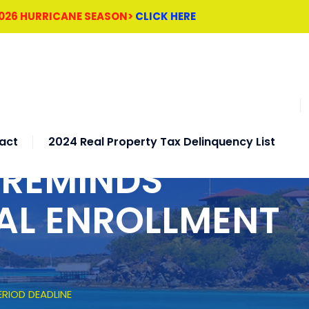
2026 HURRICANE SEASON>
CLICK HERE
act
2024 Real Property Tax Delinquency List
 REMINDS
AL ENROLLMENT
RIOD DEADLINE