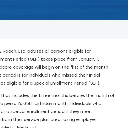
Roach, Esq. advises all persons eligible for
lment Period (GEP) takes place from January 1,
icare coverage will begin on the first of the month
 period is for individuals who missed their Initial
ot eligible for a Special Enrollment Period (SEP).
 that includes the three months before, the month of,
a person’s 65th birthday month. Individuals who
 for a special enrollment period if they meet
g from their service plan area, losing employer
ible for Medicaid.