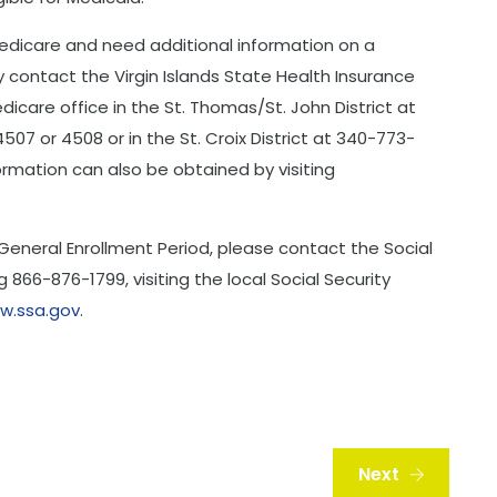
 Medicare and need additional information on a
contact the Virgin Islands State Health Insurance
icare office in the St. Thomas/St. John District at
07 or 4508 or in the St. Croix District at 340-773-
formation can also be obtained by visiting
 General Enrollment Period, please contact the Social
g 866-876-1799, visiting the local Social Security
w.ssa.gov
.
Next