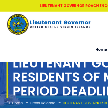
LIEUTENANT GOVERNOR ROACH ENCOU
Home
LIEUTENANT G
RESIDENTS OF
PERIOD DEADLI
–
–
Home
Press Release
LIEUTENANT GOVERNOR RO