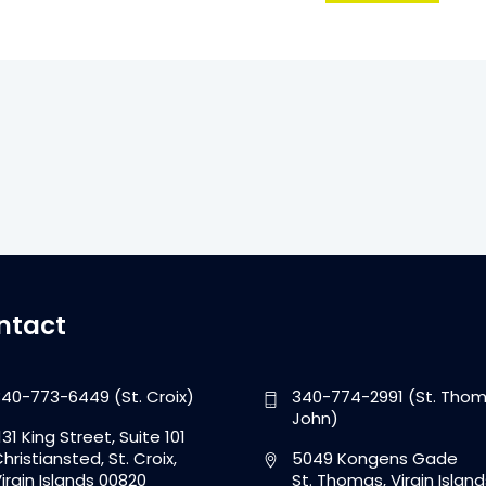
ntact
40-773-6449 (St. Croix)
340-774-2991 (St. Thom
John)
131 King Street, Suite 101
hristiansted, St. Croix,
5049 Kongens Gade
irgin Islands 00820
St. Thomas, Virgin Island