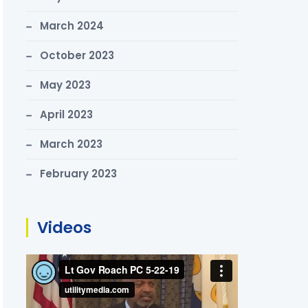
March 2024
October 2023
May 2023
April 2023
March 2023
February 2023
Videos