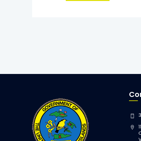
Co
3
1
C
V