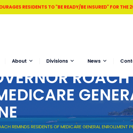
RAGES RESIDENTS TO "BE READY/BE INSURED" FOR THE 
About
Divisions
News
Cont
OVERNOR ROACH
 MEDICARE GENER
NE
ACH REMINDS RESIDENTS OF MEDICARE GENERAL ENROLLMENT PE