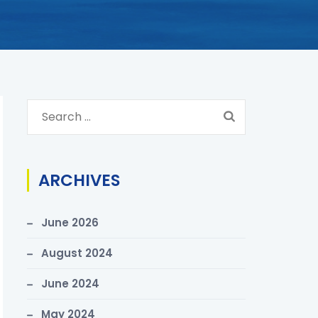
S
e
a
r
ARCHIVES
c
h
June 2026
f
o
August 2024
r
June 2024
:
May 2024