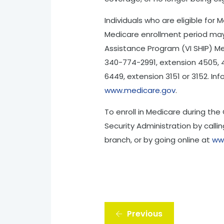
Individuals who are eligible for
Medicare enrollment period may 
Assistance Program (VI SHIP) Med
340-774-2991, extension 4505, 45
6449, extension 3151 or 3152. In
www.medicare.gov
.
To enroll in Medicare during the
Security Administration by callin
branch, or by going online at
ww
Previous