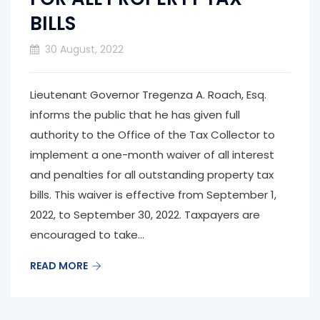
BILLS
30 August, 2022
Lieutenant Governor Tregenza A. Roach, Esq.
informs the public that he has given full
authority to the Office of the Tax Collector to
implement a one-month waiver of all interest
and penalties for all outstanding property tax
bills. This waiver is effective from September 1,
2022, to September 30, 2022. Taxpayers are
encouraged to take...
READ MORE