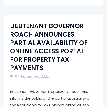
LIEUTENANT GOVERNOR
ROACH ANNOUNCES
PARTIAL AVAILABILITY OF
ONLINE ACCESS PORTAL
FOR PROPERTY TAX
PAYMENTS
07 September, 2022
Lieutenant Governor Tregenza A. Roach, Esq.
informs the public of the partial availability of
the Real Property Tax Division’s online citizen