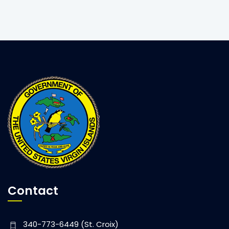
Contact
340-773-6449 (St. Croix)