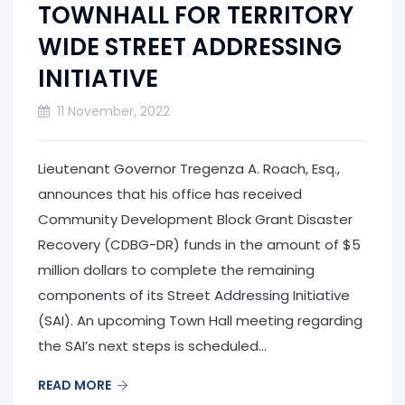
TOWNHALL FOR TERRITORY
WIDE STREET ADDRESSING
INITIATIVE
11 November, 2022
Lieutenant Governor Tregenza A. Roach, Esq.,
announces that his office has received
Community Development Block Grant Disaster
Recovery (CDBG-DR) funds in the amount of $5
million dollars to complete the remaining
components of its Street Addressing Initiative
(SAI). An upcoming Town Hall meeting regarding
the SAI’s next steps is scheduled...
READ MORE