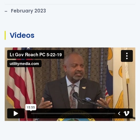
February 2023
Videos