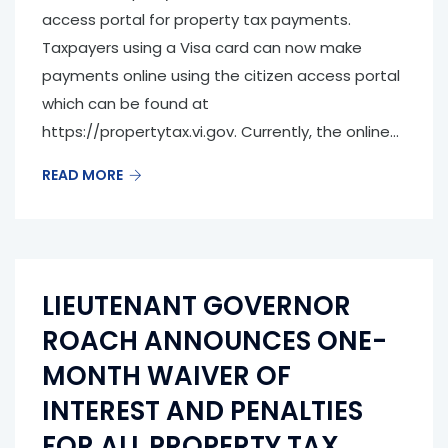
access portal for property tax payments.
Taxpayers using a Visa card can now make
payments online using the citizen access portal
which can be found at
https://propertytax.vi.gov. Currently, the online...
READ MORE
LIEUTENANT GOVERNOR
ROACH ANNOUNCES ONE-
MONTH WAIVER OF
INTEREST AND PENALTIES
FOR ALL PROPERTY TAX