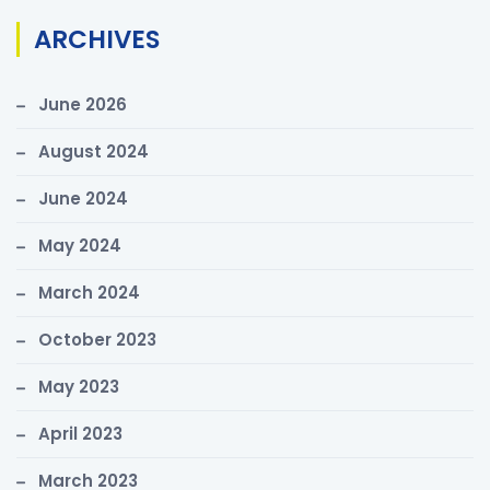
r
ARCHIVES
c
h
June 2026
f
o
August 2024
r
June 2024
:
May 2024
March 2024
October 2023
May 2023
April 2023
March 2023