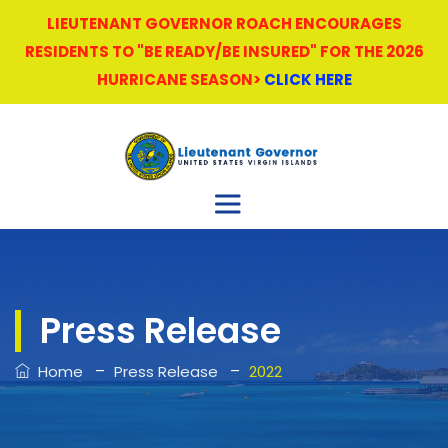
LIEUTENANT GOVERNOR ROACH ENCOURAGES
RESIDENTS TO "BE READY/BE INSURED" FOR THE 2026
HURRICANE SEASON>
CLICK HERE
Press Release
–
–
Home
Press Release
2022