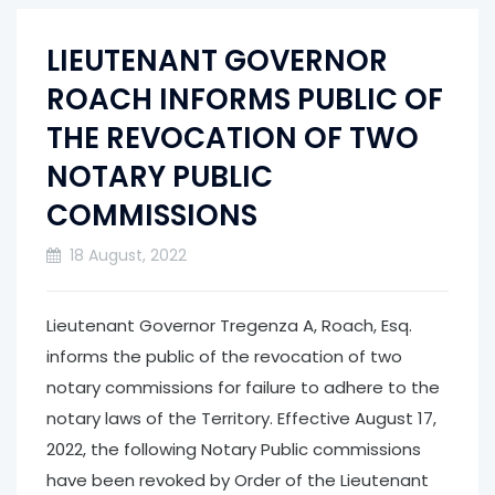
LIEUTENANT GOVERNOR
ROACH INFORMS PUBLIC OF
THE REVOCATION OF TWO
NOTARY PUBLIC
COMMISSIONS
18 August, 2022
Lieutenant Governor Tregenza A, Roach, Esq.
informs the public of the revocation of two
notary commissions for failure to adhere to the
notary laws of the Territory. Effective August 17,
2022, the following Notary Public commissions
have been revoked by Order of the Lieutenant