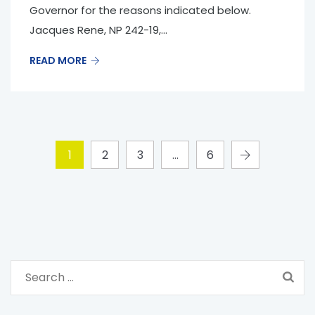
Governor for the reasons indicated below.
Jacques Rene, NP 242-19,...
READ MORE
1
2
3
…
6
S
e
a