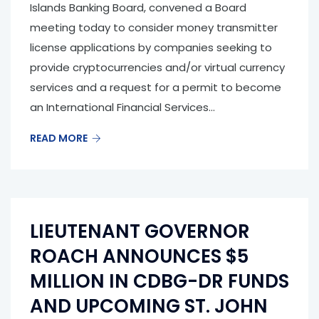
Islands Banking Board, convened a Board
meeting today to consider money transmitter
license applications by companies seeking to
provide cryptocurrencies and/or virtual currency
services and a request for a permit to become
an International Financial Services...
READ MORE
LIEUTENANT GOVERNOR
ROACH ANNOUNCES $5
MILLION IN CDBG-DR FUNDS
AND UPCOMING ST. JOHN