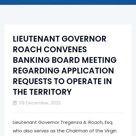
LIEUTENANT GOVERNOR
ROACH CONVENES
BANKING BOARD MEETING
REGARDING APPLICATION
REQUESTS TO OPERATE IN
THE TERRITORY
09 December, 2022
Lieutenant Governor Tregenza A. Roach, Esq.
who also serves as the Chairman of the Virgin