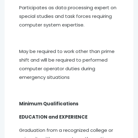
Participates as data processing expert on
special studies and task forces requiring
computer system expertise.
May be required to work other than prime
shift and wlll be required to performed
computer operator duties during
emergency situations
Minimum Qualifications
EDUCATION and EXPERIENCE
Graduation from a recognized college or