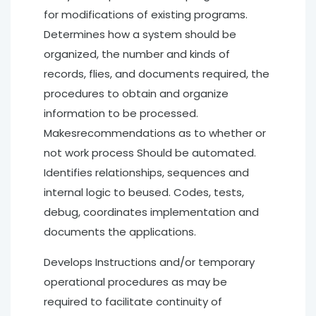
for modifications of existing programs.
Determines how a system should be
organized, the number and kinds of
records, flies, and documents required, the
procedures to obtain and organize
information to be processed.
Makesrecommendations as to whether or
not work process Should be automated.
Identifies relationships, sequences and
internal logic to beused. Codes, tests,
debug, coordinates implementation and
documents the applications.
Develops Instructions and/or temporary
operational procedures as may be
required to facilitate continuity of