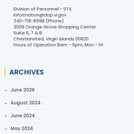
Division of Personnel - STX
information@dop.vi.gov
340-718-8588 (Phone)
3009 Orange Grove Shopping Center
Suite 6, 7 & 8
Christiansted, Virgin Islands 00820
Hours of Operation 8am - 5pm, Mon - Fri
ARCHIVES
June 2026
August 2024
June 2024
May 2024