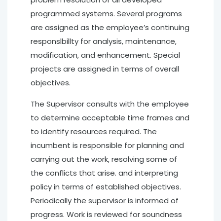
programmed systems. Several programs
are assigned as the employee’s continuing
responslbillty for analysis, maintenance,
modification, and enhancement. Special
projects are assigned in terms of overall
objectives.
The Supervisor consults with the employee
to determine acceptable time frames and
to identify resources required. The
incumbent is responsible for planning and
carrying out the work, resolving some of
the conflicts that arise. and interpreting
policy in terms of established objectives.
Periodically the supervisor is informed of
progress. Work is reviewed for soundness