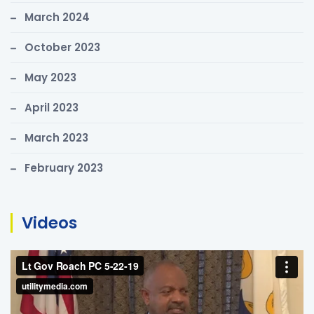
March 2024
October 2023
May 2023
April 2023
March 2023
February 2023
Videos