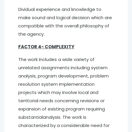
Dividual experience and knowledge to
make sound and logical decision which are
compatible with the overall philosophy of
the agency.
FACTOR 4- COMPLEXITY
The work Includes a wide variety of
unrelated assignments including system
analysis, program development, problem
resolution system implementation
projects which may involve local and
territorial needs concerning revisions or
expansion of existing program requiring
substantialanalysis. The work is
characterized by a considerable need for