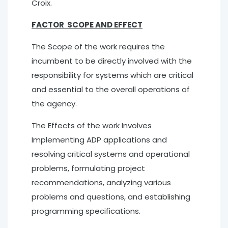
Croix.
FACTOR SCOPE AND EFFECT
The Scope of the work requires the
incumbent to be directly involved with the
responsibility for systems which are critical
and essential to the overall operations of
the agency.
The Effects of the work Involves
Implementing ADP applications and
resolving critical systems and operational
problems, formulating project
recommendations, analyzing various
problems and questions, and establishing
programming specifications.