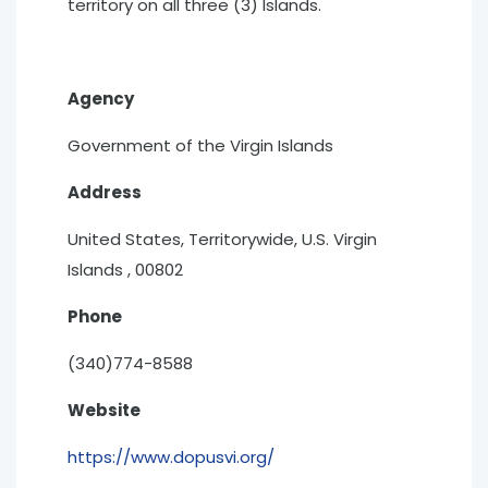
territory on all three (3) Islands.
Agency
Government of the Virgin Islands
Address
United States, Territorywide, U.S. Virgin
Islands , 00802
Phone
(340)774-8588
Website
https://www.dopusvi.org/