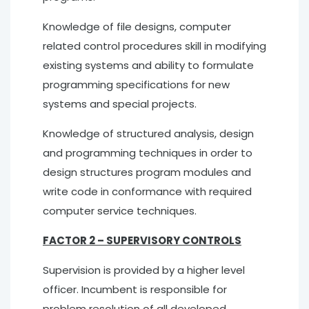
Knowledge of file designs, computer
related control procedures skill in modifying
existing systems and ability to formulate
programming specifications for new
systems and special projects.
Knowledge of structured analysis, design
and programming techniques in order to
design structures program modules and
write code in conformance with required
computer service techniques.
FACTOR 2 – SUPERVISORY CONTROLS
Supervision is provided by a higher level
officer. Incumbent is responsible for
problem resolution of all developed