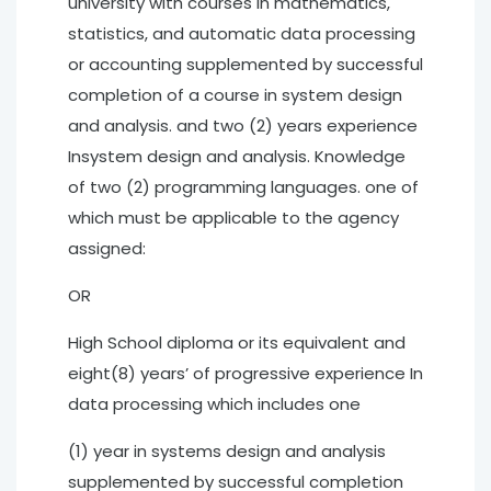
university with courses In mathematics,
statistics, and automatic data processing
or accounting supplemented by successful
completion of a course in system design
and analysis. and two (2) years experience
Insystem design and analysis. Knowledge
of two (2) programming languages. one of
which must be applicable to the agency
assigned:
OR
High School diploma or its equivalent and
eight(8) years’ of progressive experience In
data processing which includes one
(1) year in systems design and analysis
supplemented by successful completion