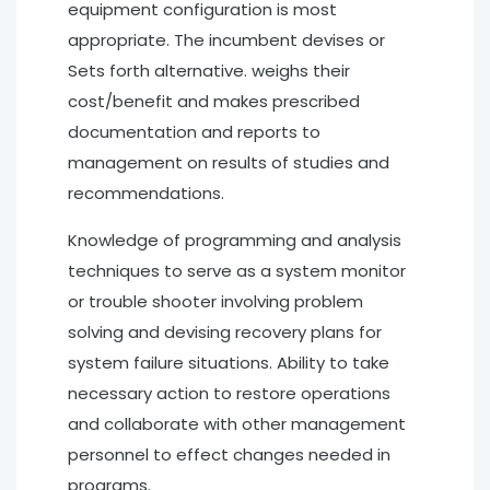
equipment configuration is most
appropriate. The incumbent devises or
Sets forth alternative. weighs their
cost/benefit and makes prescribed
documentation and reports to
management on results of studies and
recommendations.
Knowledge of programming and analysis
techniques to serve as a system monitor
or trouble shooter involving problem
solving and devising recovery plans for
system failure situations. Ability to take
necessary action to restore operations
and collaborate with other management
personnel to effect changes needed in
programs.