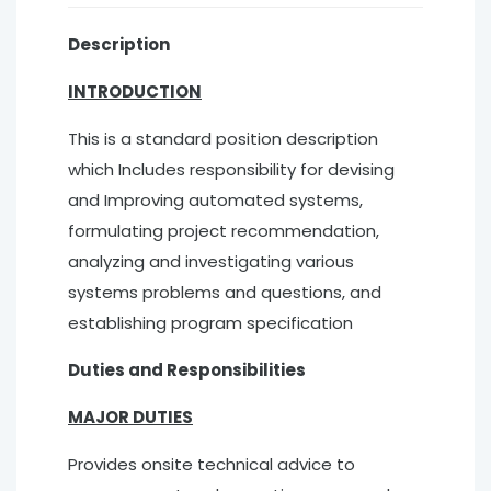
Description
INTRODUCTION
This is a standard position description
which Includes responsibility for devising
and Improving automated systems,
formulating project recommendation,
analyzing and investigating various
systems problems and questions, and
establishing program specification
Duties and Responsibilities
MAJOR DUTIES
Provides onsite technical advice to