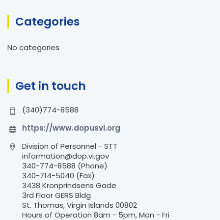
r
Categories
c
h
No categories
f
o
r
Get in touch
:
(340)774-8588
https://www.dopusvi.org
Division of Personnel - STT
information@dop.vi.gov
340-774-8588 (Phone)
340-714-5040 (Fax)
3438 Kronprindsens Gade
3rd Floor GERS Bldg
St. Thomas, Virgin Islands 00802
Hours of Operation 8am - 5pm, Mon - Fri