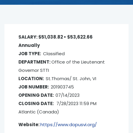
SALARY: $51,038.82 • $53,622.66
Annually
JOB TYPE:
Classified
DEPARTMENT:
Office of the Lieutenant
Governor­ STTI
LOCATION:
St.Thomas/ St. John, VI
JOB NUMBER:
201903745
OPENING DATE:
07/14/2023
CLOSING
DATE:
7/28/2023 11:59 PM
Atlantic (Canada)
Website:
https://www.dopusvi.org/