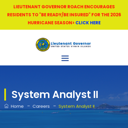
LIEUTENANT GOVERNOR ROACH ENCOURAGES
RESIDENTS TO "BE READY/BE INSURED" FOR THE 2026
HURRICANE SEASON>
CLICK HERE
System Analyst II
–
–
Home
Careers
System Analyst II