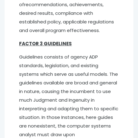
ofrecommendations, achievements,
desired results, compliance with
established policy, applicable regulations
and overall program effectiveness.
FACTOR 3 GUIDELINES
Guidelines consists of agency ADP
standards, legislation, and existing
systems which serve as useful models. The
guidelines available are broad and general
in nature, causing the incumbent to use
much Judgment and Ingenuity in
interpreting and adapting them to specific
situation. In those Instances, here guides
are nonexistent, the computer systems
analyst must draw upon