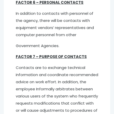
FACTOR 6 – PERSONAL CONTACTS
In addition to contacts with personnel of
the agency, there will be contacts with
equipment vendors’ representatives and
computer personnel from other
Government Agencies.
FACTOR 7 – PURPOSE OF CONTACTS
Contacts are to exchange technical
information and coordinate recommended
advice on work effort. In addition, the
employee Informally arbitrates between
various users of the system who frequently
requests modifications that conflict with
or will cause adjustments to procedures of