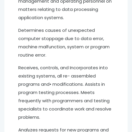
management and operating personnel on
matters relating to data processing
application systems.
Determines causes of unexpected
computer stoppage due to data error,
machine malfunction, system or program
routine error.
Receives, controls, and Incorporates into
existing systems, all re- assembled
programs and• modifications. Assists in
program testing processes. Meets
frequently with programmers and testing
specialists to coordinate work and resolve
problems.
Analyzes requests for new programs and