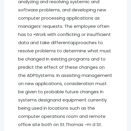
analyzing and resolving systemic and
software problems, and developing new
computer processing applications as
managers’ requests. The employee often
has to •Work with conflicting or insufficient
data and take differentapproaches to
resolve problems to determine what must
be changed In existing programs and to
predict the effect of these changes on
the ADPSystems. In assisting management
on new applications, consideration must
be given to probable future changes In
systems designand equipment currently
being used in locations such as the
computer operations room and remote
office site both on St.Thomas -m d St.