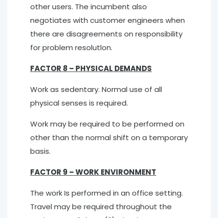
other users. The incumbent also
negotiates with customer engineers when
there are disagreements on responsibility
for problem resolutlon.
FACTOR 8 – PHYSICAL DEMANDS
Work as sedentary. Normal use of all
physical senses is required.
Work may be required to be performed on
other than the normal shift on a temporary
basis.
FACTOR 9 – WORK ENVIRONMENT
The work Is performed in an office setting.
Travel may be required throughout the