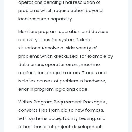
operations pending final resolution of
problems which require action beyond
local resource capability.
Monitors program operation and devises
recovery plans for system failure
situations. Resolve a wide variety of
problems which arecaused, for example by
data errors, operator errors, machine
malfunction, program errors. Traces and
isolates causes of problem in hardware,
error in program logic and code.
Writes Program Requirement Packages ,
converts files from old to new formats,
with systems acceptability testing, and
other phases of project development .