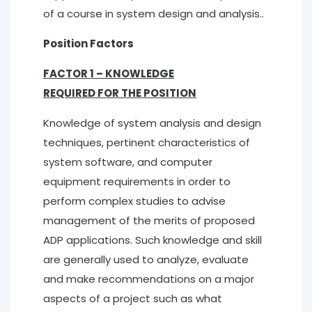
of a course in system design and analysis..
Position Factors
FACTOR 1 – KNOWLEDGE
REQUIRED FOR THE POSITION
Knowledge of system analysis and design
techniques, pertinent characteristics of
system software, and computer
equipment requirements in order to
perform complex studies to advise
management of the merits of proposed
ADP applications. Such knowledge and skill
are generally used to analyze, evaluate
and make recommendations on a major
aspects of a project such as what