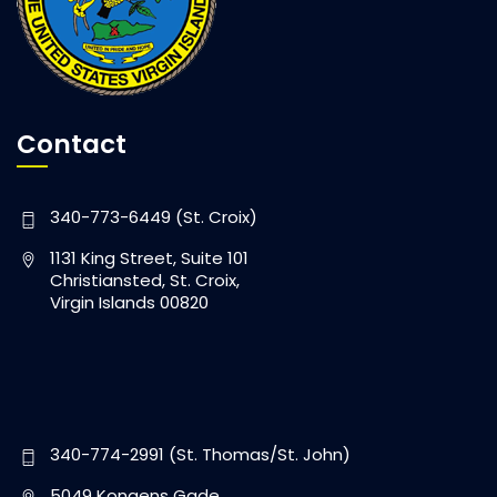
Contact
340-773-6449 (St. Croix)
1131 King Street, Suite 101
Christiansted, St. Croix,
Virgin Islands 00820
340-774-2991 (St. Thomas/St. John)
5049 Kongens Gade