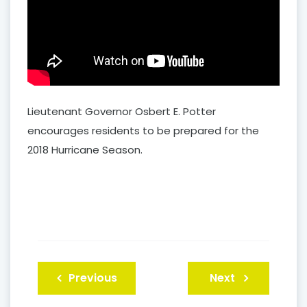
Lieutenant Governor Osbert E. Potter
encourages residents to be prepared for the
2018 Hurricane Season.
Post
Previous
Next
navigation