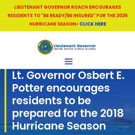
LIEUTENANT GOVERNOR ROACH ENCOURAGES
RESIDENTS TO "BE READY/BE INSURED" FOR THE 2026
HURRICANE SEASON>
CLICK HERE
Lt. Governor Osbert E.
Potter encourages
residents to be
prepared for the 2018
Hurricane Season