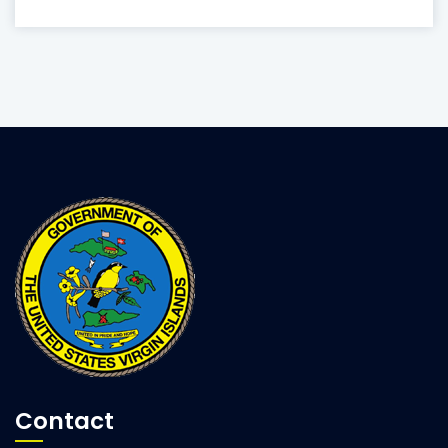
Contact