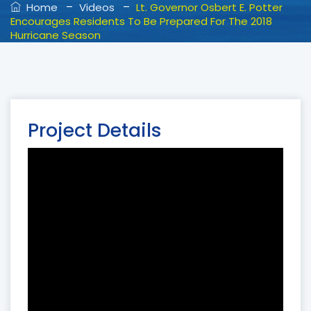
–
–
Home
Videos
Lt. Governor Osbert E. Potter
Encourages Residents To Be Prepared For The 2018
Hurricane Season
Project Details