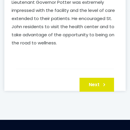
Lieutenant Governor Potter was extremely
impressed with the facility and the level of care
extended to their patients. He encouraged St.
John residents to visit the health center and to
take advantage of the opportunity to being on
the road to wellness.
Post
Next
navigation