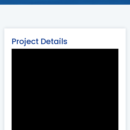
Project Details