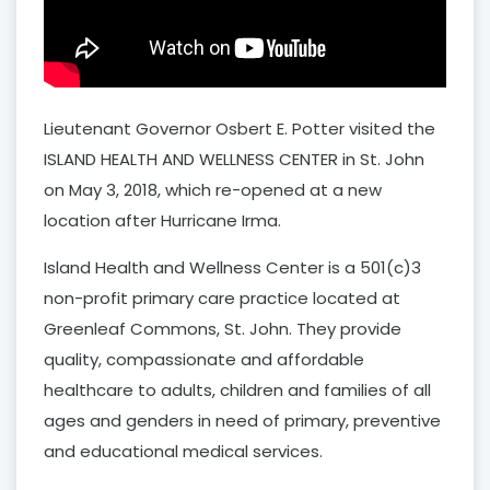
Lieutenant Governor Osbert E. Potter visited the
ISLAND HEALTH AND WELLNESS CENTER in St. John
on May 3, 2018, which re-opened at a new
location after Hurricane Irma.
Island Health and Wellness Center is a 501(c)3
non-profit primary care practice located at
Greenleaf Commons, St. John. They provide
quality, compassionate and affordable
healthcare to adults, children and families of all
ages and genders in need of primary, preventive
and educational medical services.