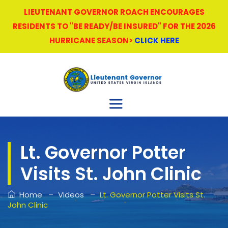
LIEUTENANT GOVERNOR ROACH ENCOURAGES
RESIDENTS TO "BE READY/BE INSURED" FOR THE 2026
HURRICANE SEASON>
CLICK HERE
Lt. Governor Potter
Visits St. John Clinic
–
–
Home
Videos
Lt. Governor Potter Visits St.
John Clinic