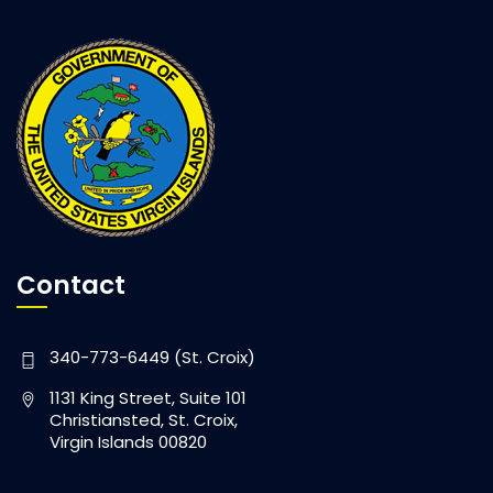
Contact
340-773-6449 (St. Croix)
1131 King Street, Suite 101
Christiansted, St. Croix,
Virgin Islands 00820