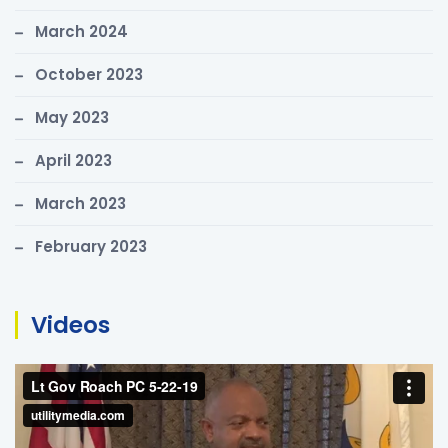
March 2024
October 2023
May 2023
April 2023
March 2023
February 2023
Videos