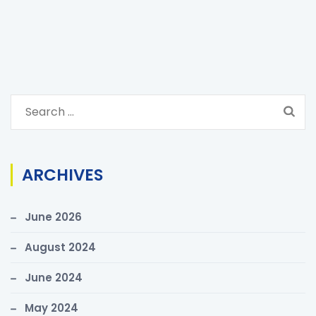
S
e
a
r
ARCHIVES
c
h
June 2026
f
o
August 2024
r
June 2024
:
May 2024