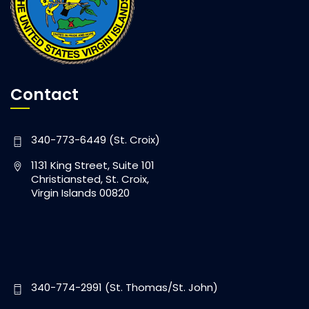
Contact
340-773-6449 (St. Croix)
1131 King Street, Suite 101
Christiansted, St. Croix,
Virgin Islands 00820
340-774-2991 (St. Thomas/St. John)