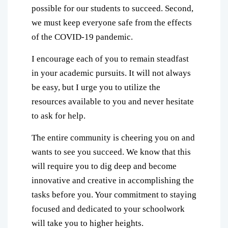
possible for our students to succeed. Second,
we must keep everyone safe from the effects
of the COVID-19 pandemic.
I encourage each of you to remain steadfast
in your academic pursuits. It will not always
be easy, but I urge you to utilize the
resources available to you and never hesitate
to ask for help.
The entire community is cheering you on and
wants to see you succeed. We know that this
will require you to dig deep and become
innovative and creative in accomplishing the
tasks before you. Your commitment to staying
focused and dedicated to your schoolwork
will take you to higher heights.