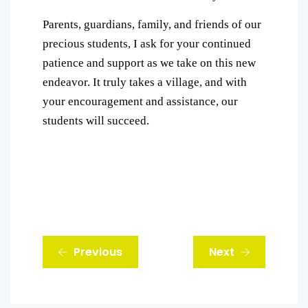
Parents, guardians, family, and friends of our
precious students, I ask for your continued
patience and support as we take on this new
endeavor. It truly takes a village, and with
your encouragement and assistance, our
students will succeed.
Previous
Next