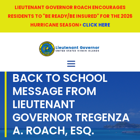
LIEUTENANT GOVERNOR ROACH ENCOURAGES
RESIDENTS TO "BE READY/BE INSURED" FOR THE 2026
HURRICANE SEASON>
CLICK HERE
BACK TO SCHOOL
MESSAGE FROM
LIEUTENANT
GOVERNOR TREGENZA
A. ROACH, ESQ.