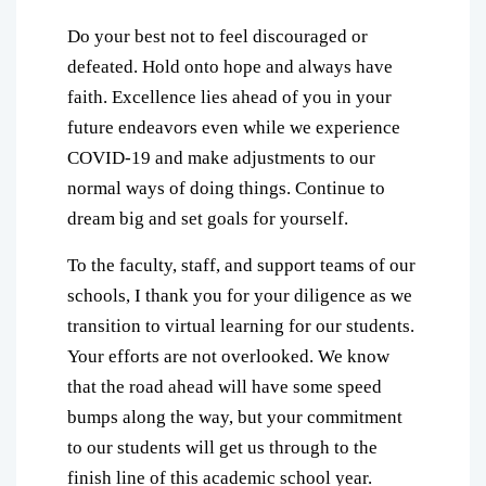
Do your best not to feel discouraged or
defeated. Hold onto hope and always have
faith. Excellence lies ahead of you in your
future endeavors even while we experience
COVID-19 and make adjustments to our
normal ways of doing things. Continue to
dream big and set goals for yourself.
To the faculty, staff, and support teams of our
schools, I thank you for your diligence as we
transition to virtual learning for our students.
Your efforts are not overlooked. We know
that the road ahead will have some speed
bumps along the way, but your commitment
to our students will get us through to the
finish line of this academic school year.