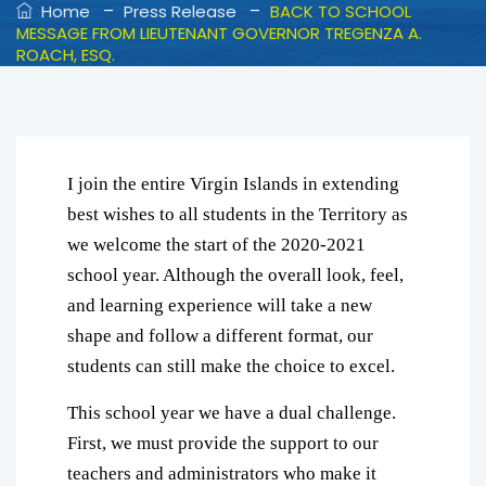
–
–
Home
Press Release
BACK TO SCHOOL
MESSAGE FROM LIEUTENANT GOVERNOR TREGENZA A.
ROACH, ESQ.
I join the entire Virgin Islands in extending
best wishes to all students in the Territory as
we welcome the start of the 2020-2021
school year. Although the overall look, feel,
and learning experience will take a new
shape and follow a different format, our
students can still make the choice to excel.
This school year we have a dual challenge.
First, we must provide the support to our
teachers and administrators who make it