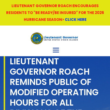
LIEUTENANT GOVERNOR ROACH ENCOURAGES
RESIDENTS TO "BE READY/BE INSURED" FOR THE 2026
HURRICANE SEASON>
CLICK HERE
LIEUTENANT
GOVERNOR ROACH
REMINDS PUBLIC OF
MODIFIED OPERATING
HOURS FOR ALL