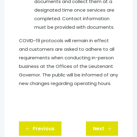
documents and collect them at a
designated time once services are
completed. Contact information
must be provided with documents.
COVID-19 protocols will remain in effect
and customers are asked to adhere to all
requirements when conducting in-person
business at the Offices of the Lieutenant
Governor. The public will be informed of any
new changes regarding operating hours.
Previous
Next