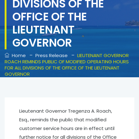
DIVISIONS OF THE
OFFICE OF THE
LIEUTENANT
GOVERNOR
–
–
Home
Press Release
LIEUTENANT GOVERNOR
ROACH REMINDS PUBLIC OF MODIFIED OPERATING HOURS
FOR ALL DIVISIONS OF THE OFFICE OF THE LIEUTENANT
GOVERNOR
Lieutenant Governor Tregenza A. Roach,
Esq., reminds the public that modified
customer service hours are in effect until
further notice for all divisions of the Office