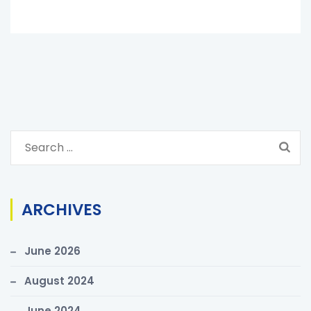
S
e
a
r
ARCHIVES
c
h
June 2026
f
o
August 2024
r
June 2024