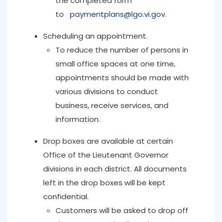
the completed form
to
paymentplans@lgo.vi.gov
.
Scheduling an appointment.
To reduce the number of persons in
small office spaces at one time,
appointments should be made with
various divisions to conduct
business, receive services, and
information.
Drop boxes are available at certain
Office of the Lieutenant Governor
divisions in each district. All documents
left in the drop boxes will be kept
confidential.
Customers will be asked to drop off