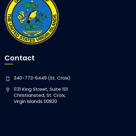
Contact
340-773-6449 (St. Croix)
1131 King Street, Suite 101
Christiansted, St. Croix,
Virgin Islands 00820