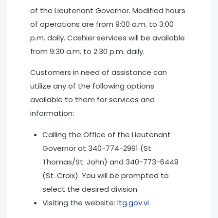
of the Lieutenant Governor. Modified hours
of operations are from 9:00 a.m. to 3:00
p.m. daily. Cashier services will be available
from 9:30 a.m. to 2:30 p.m. daily.
Customers in need of assistance can
utilize any of the following options
available to them for services and
information:
Calling the Office of the Lieutenant
Governor at 340-774-2991 (St.
Thomas/St. John) and 340-773-6449
(St. Croix). You will be prompted to
select the desired division.
Visiting the website:
ltg.gov.vi