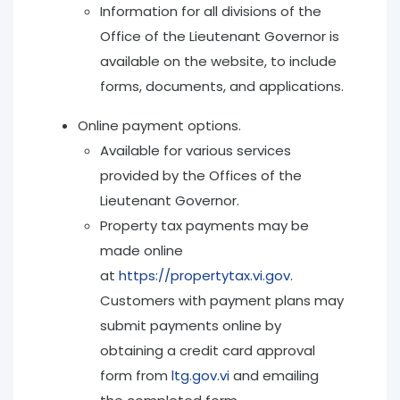
Information for all divisions of the
Office of the Lieutenant Governor is
available on the website, to include
forms, documents, and applications.
Online payment options.
Available for various services
provided by the Offices of the
Lieutenant Governor.
Property tax payments may be
made online
at
https://propertytax.vi.gov
.
Customers with payment plans may
submit payments online by
obtaining a credit card approval
form from
ltg.gov.vi
and emailing