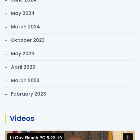
:
May 2024
March 2024
October 2023
May 2023
April 2023
March 2023
February 2023
Videos