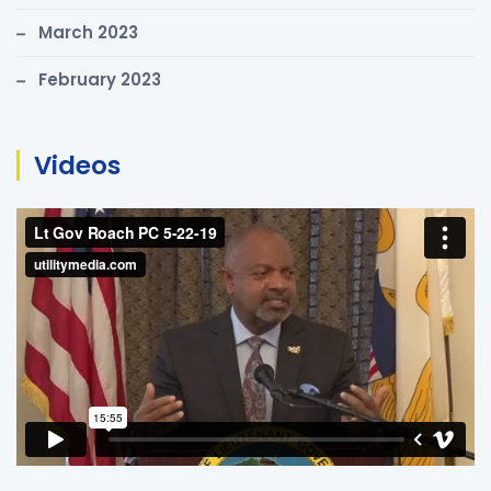
March 2023
February 2023
Videos