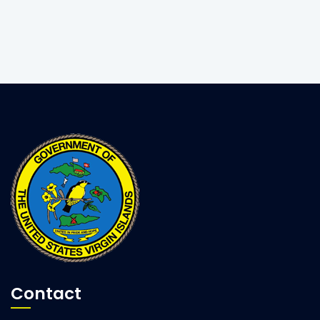
Contact