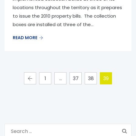
locations throughout the territory as it prepares
to issue the 2010 property bills. The collection
boxes are installed at three of the...
READ MORE
1
…
37
38
39
S