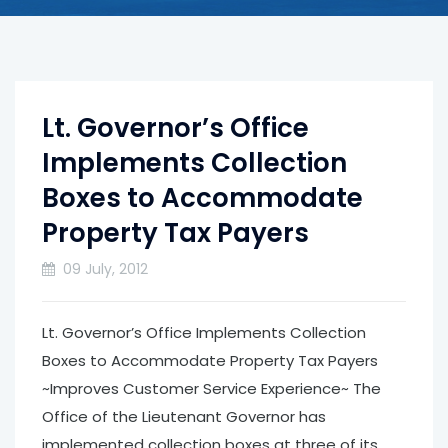
Lt. Governor’s Office
Implements Collection
Boxes to Accommodate
Property Tax Payers
09 July, 2012
Lt. Governor’s Office Implements Collection
Boxes to Accommodate Property Tax Payers
~Improves Customer Service Experience~ The
Office of the Lieutenant Governor has
implemented collection boxes at three of its