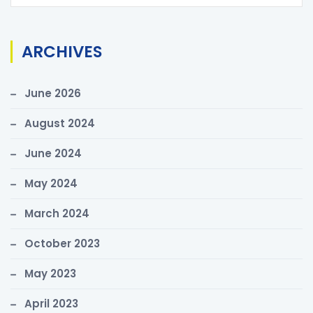
e
a
r
ARCHIVES
c
h
June 2026
f
o
August 2024
r
June 2024
:
May 2024
March 2024
October 2023
May 2023
April 2023