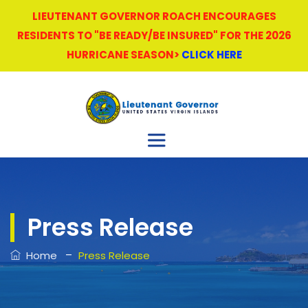
LIEUTENANT GOVERNOR ROACH ENCOURAGES
RESIDENTS TO "BE READY/BE INSURED" FOR THE 2026
HURRICANE SEASON>
CLICK HERE
Press Release
–
Home
Press Release