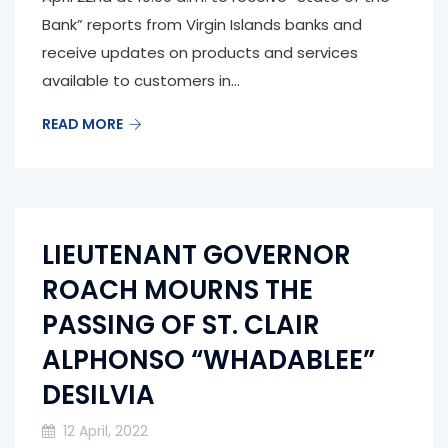
Bank” reports from Virgin Islands banks and
receive updates on products and services
available to customers in...
READ MORE
LIEUTENANT GOVERNOR
ROACH MOURNS THE
PASSING OF ST. CLAIR
ALPHONSO “WHADABLEE”
DESILVIA
12 April, 2022