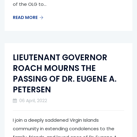
of the OLG to...
READ MORE
LIEUTENANT GOVERNOR
ROACH MOURNS THE
PASSING OF DR. EUGENE A.
PETERSEN
06 April, 2022
I join a deeply saddened Virgin Islands
community in extending condolences to the