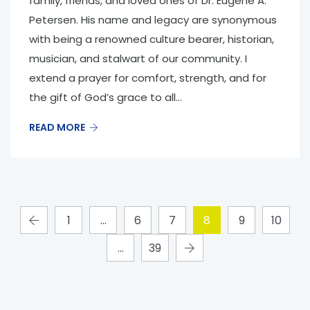
family, friends, and loved ones of Dr. Eugene A.
Petersen. His name and legacy are synonymous
with being a renowned culture bearer, historian,
musician, and stalwart of our community. I
extend a prayer for comfort, strength, and for
the gift of God’s grace to all...
READ MORE
1
…
6
7
8
9
10
…
39