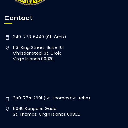
Contact
340-773-6449 (St. Croix)
1131 King Street, Suite 101
Christiansted, St. Croix,
Virgin Islands 00820
340-774-2991 (St. Thomas/St. John)
5049 Kongens Gade
St. Thomas, Virgin Islands 00802