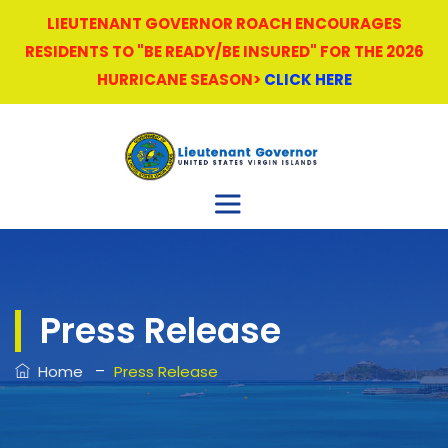
LIEUTENANT GOVERNOR ROACH ENCOURAGES
RESIDENTS TO "BE READY/BE INSURED" FOR THE 2026
HURRICANE SEASON>
CLICK HERE
Press Release
–
Home
Press Release