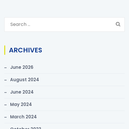
S
e
a
r
ARCHIVES
c
h
June 2026
f
o
August 2024
r
June 2024
:
May 2024
March 2024