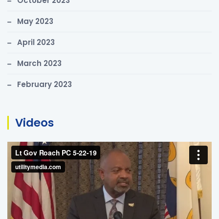
October 2023
May 2023
April 2023
March 2023
February 2023
Videos