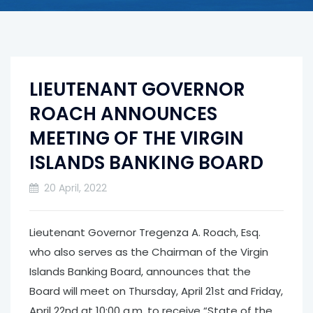
LIEUTENANT GOVERNOR
ROACH ANNOUNCES
MEETING OF THE VIRGIN
ISLANDS BANKING BOARD
20 April, 2022
Lieutenant Governor Tregenza A. Roach, Esq.
who also serves as the Chairman of the Virgin
Islands Banking Board, announces that the
Board will meet on Thursday, April 21st and Friday,
April 22nd at 10:00 a.m. to receive “State of the