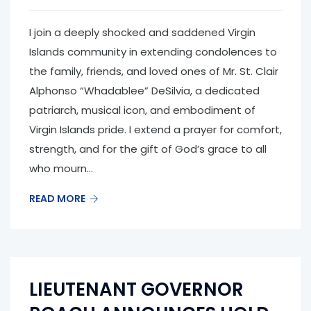
I join a deeply shocked and saddened Virgin
Islands community in extending condolences to
the family, friends, and loved ones of Mr. St. Clair
Alphonso “Whadablee” DeSilvia, a dedicated
patriarch, musical icon, and embodiment of
Virgin Islands pride. I extend a prayer for comfort,
strength, and for the gift of God’s grace to all
who mourn...
READ MORE
LIEUTENANT GOVERNOR