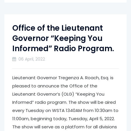
Office of the Lieutenant
Governor “Keeping You
Informed” Radio Program.
06 April, 2022
Lieutenant Governor Tregenza A. Roach, Esq. is
pleased to announce the Office of the
Lieutenant Governor’s (OLG) “Keeping You
Informed” radio program. The show will be aired
every Tuesday on WSTA 1340AM from 10:30am to
11:00am, beginning today, Tuesday, April 5, 2022.
The show will serve as a platform for all divisions