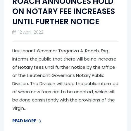
ROACH ANNOUNCES HOLD
ON NOTARY FEE INCREASES
UNTIL FURTHER NOTICE
12 April, 2022
Lieutenant Governor Tregenza A. Roach, Esq.
informs the public that there will be no increase
of Notary fees until further notice by the Office
of the Lieutenant Governor’s Notary Public
Division. The Division will keep the public informed
of when new fees are to be enacted, which will
be done consistently with the provisions of the
Virgin...
READ MORE