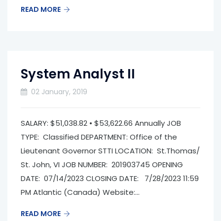
READ MORE
System Analyst II
02 January, 2019
SALARY: $51,038.82 • $53,622.66 Annually JOB
TYPE: Classified DEPARTMENT: Office of the
Lieutenant Governor­ STTI LOCATION: St.Thomas/
St. John, VI JOB NUMBER: 201903745 OPENING
DATE: 07/14/2023 CLOSING DATE: 7/28/2023 11:59
PM Atlantic (Canada) Website:...
READ MORE