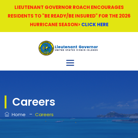
LIEUTENANT GOVERNOR ROACH ENCOURAGES
RESIDENTS TO "BE READY/BE INSURED" FOR THE 2026
HURRICANE SEASON>
CLICK HERE
Careers
–
Home
Careers