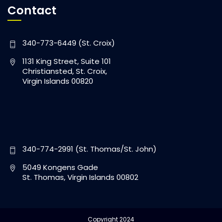
Contact
340-773-6449 (St. Croix)
1131 King Street, Suite 101
Christiansted, St. Croix,
Virgin Islands 00820
340-774-2991 (St. Thomas/St. John)
5049 Kongens Gade
St. Thomas, Virgin Islands 00802
Copyright 2024