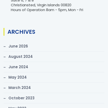
Suite 6, 7 & 8
Christiansted, Virgin Islands 00820
Hours of Operation 8am - 5pm, Mon - Fri
ARCHIVES
June 2026
August 2024
June 2024
May 2024
March 2024
October 2023