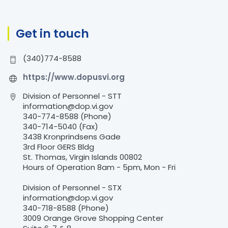
f
o
r
Get in touch
:
(340)774-8588
https://www.dopusvi.org
Division of Personnel - STT
information@dop.vi.gov
340-774-8588 (Phone)
340-714-5040 (Fax)
3438 Kronprindsens Gade
3rd Floor GERS Bldg
St. Thomas, Virgin Islands 00802
Hours of Operation 8am - 5pm, Mon - Fri
Division of Personnel - STX
information@dop.vi.gov
340-718-8588 (Phone)
3009 Orange Grove Shopping Center