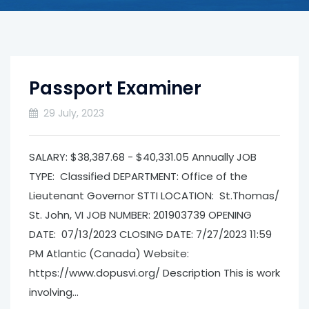
Passport Examiner
29 July, 2023
SALARY: $38,387.68 - $40,331.05 Annually JOB
TYPE: Classified DEPARTMENT: Office of the
Lieutenant Governor­ STTI LOCATION: St.Thomas/
St. John, VI JOB NUMBER: 201903739 OPENING
DATE: 07/13/2023 CLOSING DATE: 7/27/2023 11:59
PM Atlantic (Canada) Website:
https://www.dopusvi.org/ Description This is work
involving...