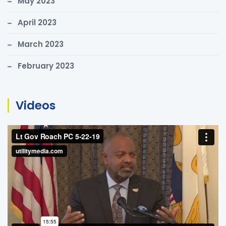
May 2023
April 2023
March 2023
February 2023
Videos