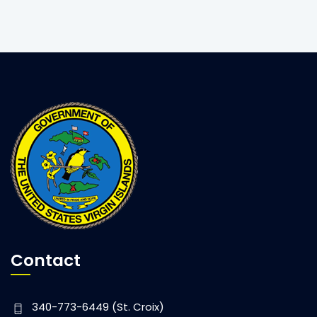
Lt. Governor Potter Visits St. John Clinic
Contact
340-773-6449 (St. Croix)