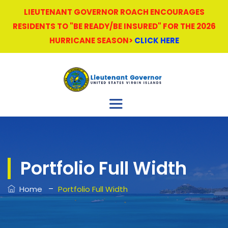
LIEUTENANT GOVERNOR ROACH ENCOURAGES
RESIDENTS TO "BE READY/BE INSURED" FOR THE 2026
HURRICANE SEASON>
CLICK HERE
Portfolio Full Width
–
Home
Portfolio Full Width