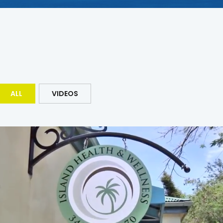
ALL
VIDEOS
Lt Gov Roach – Corporations and
Trademarks : CATALYST