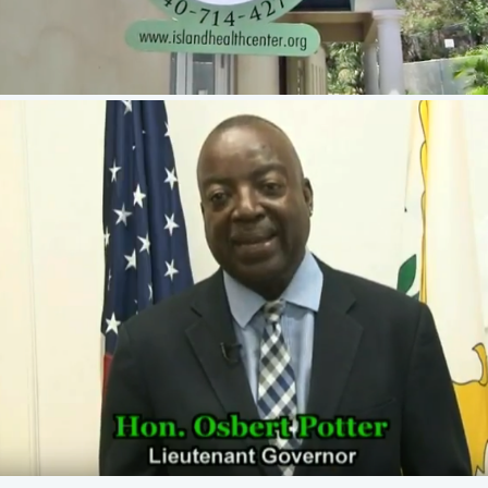
Lt. Governor Osbert E. Potter encourages
residents to be prepared for the 2018
Hurricane Season