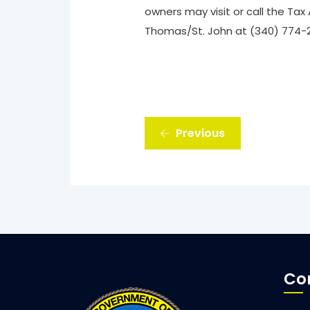
owners may visit or call the Tax 
Thomas/St. John at (340) 774-29
Previous
Co