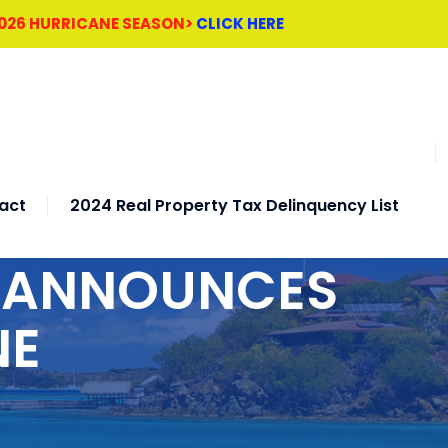
2026 HURRICANE SEASON>
CLICK HERE
act
2024 Real Property Tax Delinquency List
H ANNOUNCES
NE