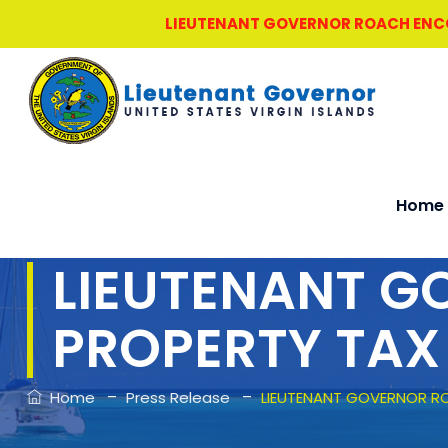
LIEUTENANT GOVERNOR ROACH ENCOU
Home
LIEUTENANT 
PROPERTY TAX
–
–
Home
Press Release
LIEUTENANT GOVERNOR R