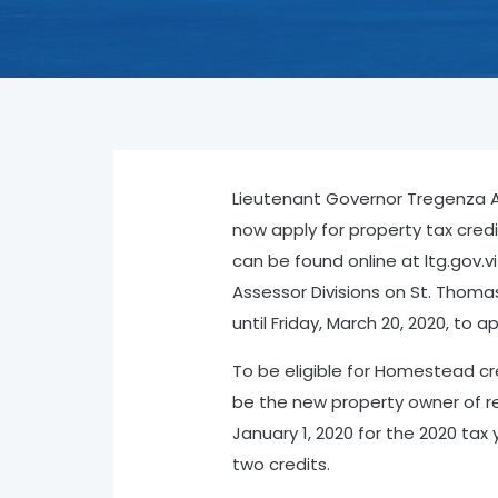
Lieutenant Governor Tregenza A.
now apply for property tax credit
can be found online at ltg.gov.v
Assessor Divisions on St. Thomas
until Friday, March 20, 2020, to a
To be eligible for Homestead cre
be the new property owner of re
January 1, 2020 for the 2020 ta
two credits.