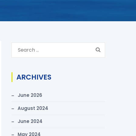
S
e
a
r
ARCHIVES
c
h
June 2026
f
o
August 2024
r
June 2024
:
May 2024