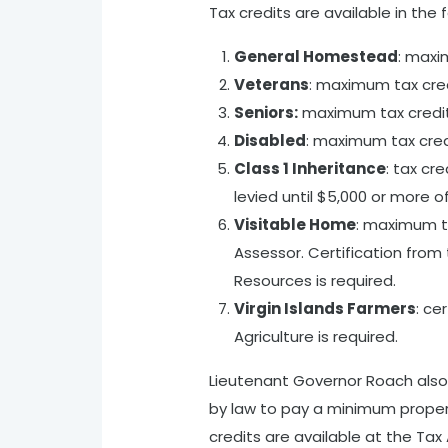
Tax credits are available in the 
General Homestead
: maxi
Veterans
: maximum tax cre
Seniors:
maximum tax credi
Disabled
: maximum tax cre
Class 1 Inheritance
: tax cr
levied until $5,000 or more
Visitable Home
: maximum ta
Assessor. Certification from
Resources is required.
Virgin Islands Farmers
: ce
Agriculture is required.
Lieutenant Governor Roach also 
by law to pay a minimum property
credits are available at the Tax 