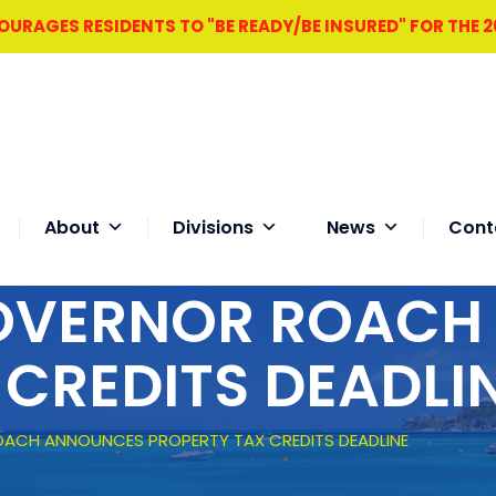
RAGES RESIDENTS TO "BE READY/BE INSURED" FOR THE 
About
Divisions
News
Cont
GOVERNOR ROAC
 CREDITS DEADLI
OACH ANNOUNCES PROPERTY TAX CREDITS DEADLINE