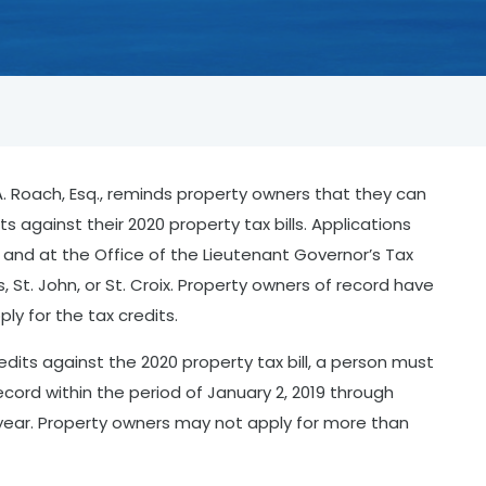
 Roach, Esq., reminds property owners that they can
s against their 2020 property tax bills. Applications
i and at the Office of the Lieutenant Governor’s Tax
, St. John, or St. Croix. Property owners of record have
pply for the tax credits.
dits against the 2020 property tax bill, a person must
cord within the period of January 2, 2019 through
x year. Property owners may not apply for more than