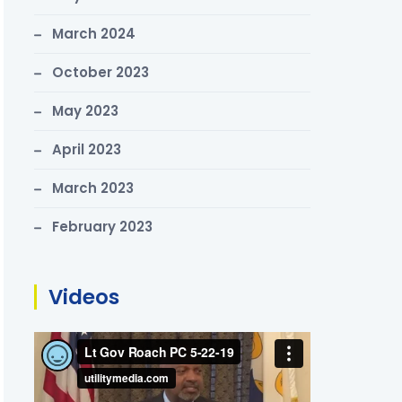
March 2024
October 2023
May 2023
April 2023
March 2023
February 2023
Videos