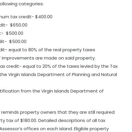
following categories:
mum tax credit- $400.00
dit- $650.00
t- $500.00
dit- $500.00
edit- equal to 80% of the real property taxes
 of improvements are made on said property.
x credit- equal to 20% of the taxes levied by the Tax
 the Virgin Islands Department of Planning and Natural
rtification from the Virgin Islands Department of
reminds property owners that they are still required
 tax of $180.00. Detailed descriptions of all tax
Assessor’s offices on each island. Eligible property