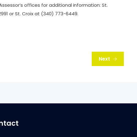
Assessor’s offices for additional information: St.
91 or St. Croix at (340) 773-6449.
Next
ntact